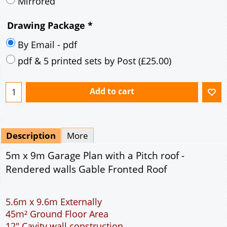
Description
More
5m x 9m Garage Plan with a Pitch roof -
Rendered walls Gable Fronted Roof
5.6m x 9.6m Externally
45m² Ground Floor Area
12" Cavity wall construction
Single side door and two side windows
9' x 7' Up and Over Garage Door
Truss rafter roof construction
17.5° roof pitch : Ridge Height = 3.6m
22.5° roof pitch : Ridge Height = 3.9m
30° roof pitch : Ridge Height = 4.3m
35° roof pitch : Ridge Height = 4.7m