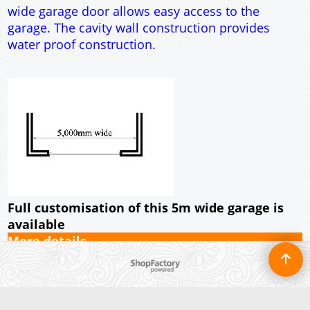
Full customisation of this 5m wide garage is
available
More details
To create online store ShopFactory eCommerce software was used.