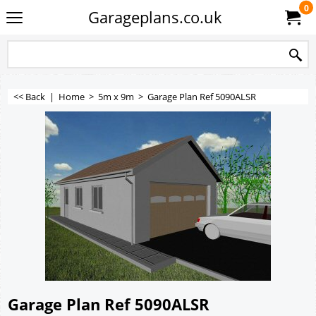
0
Garageplans.co.uk
<< Back
|
Home
>
5m x 9m
>
Garage Plan Ref 5090ALSR
Garage Plan Ref 5090ALSR