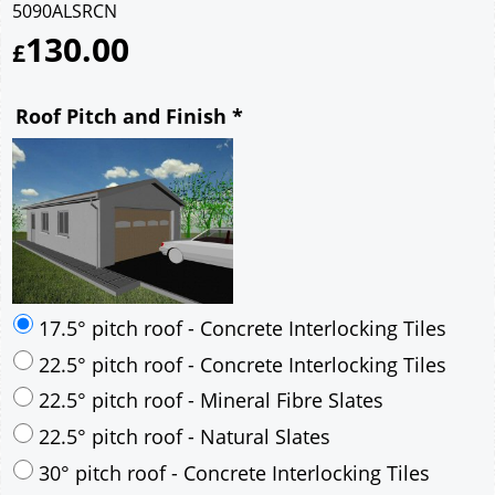
5090ALSRCN
130.00
£
Roof Pitch and Finish
*
17.5° pitch roof - Concrete Interlocking Tiles
22.5° pitch roof - Concrete Interlocking Tiles
22.5° pitch roof - Mineral Fibre Slates
22.5° pitch roof - Natural Slates
30° pitch roof - Concrete Interlocking Tiles
30° pitch roof - Mineral Fibre Slates
30° pitch roof - Natural Slates
35° pitch roof - Concrete Interlocking Tiles
35° pitch roof - Mineral Fibre Slates