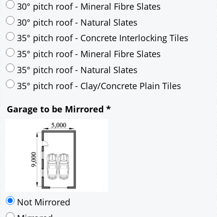
35° pitch roof - Natural Slates
35° pitch roof - Clay/Concrete Plain Tiles
Garage to be Mirrored
*
Not Mirrored
Mirrored
Drawing Package
*
By Email - pdf
pdf & 5 printed sets by Post
(
£25.00
)
Add to cart