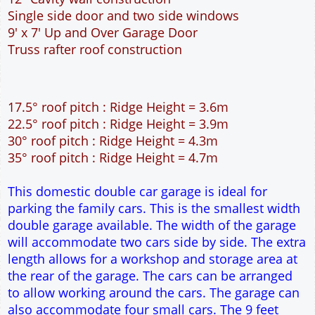
This domestic double car garage is ideal for
parking the family cars. This is the smallest width
double garage available. The width of the garage
will accommodate two cars side by side. The extra
length allows for a workshop and storage area at
the rear of the garage. The cars can be arranged
to allow working around the cars. The garage can
also accommodate four small cars. The 9 feet
wide garage door allows easy access to the
garage. The cavity wall construction provides
water proof construction.