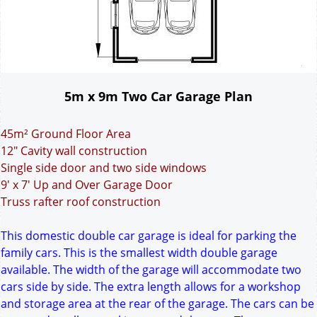
5m x 9m Two Car Garage Plan
45m² Ground Floor Area
12" Cavity wall construction
Single side door and two side windows
9' x 7' Up and Over Garage Door
Truss rafter roof construction
This domestic double car garage is ideal for parking the
family cars. This is the smallest width double garage
available. The width of the garage will accommodate two
cars side by side. The extra length allows for a workshop
and storage area at the rear of the garage. The cars can be