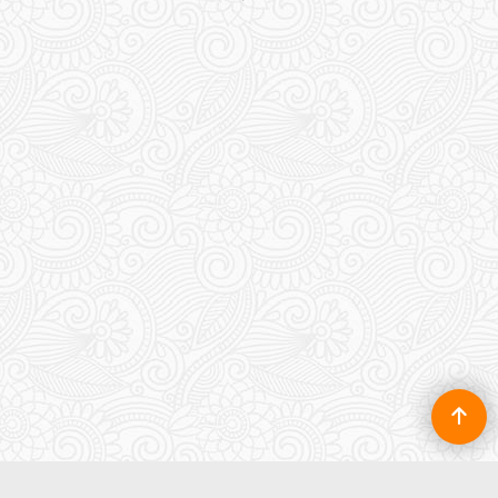
5m x 9m Rendered
Garage Plan with a Flat
roof
130.00
£