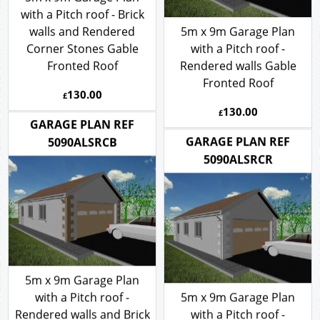
5m x 9m Garage Plan
with a Pitch roof - Brick
walls and Rendered
5m x 9m Garage Plan
Corner Stones Gable
with a Pitch roof -
Fronted Roof
Rendered walls Gable
Fronted Roof
130.00
£
130.00
£
GARAGE PLAN REF
GARAGE PLAN REF
5090ALSRCB
5090ALSRCR
5m x 9m Garage Plan