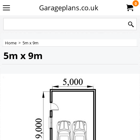
0
Garageplans.co.uk
Home
>
5m x 9m
5m x 9m