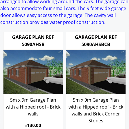
arranged to allow working around the cars. The garage can
also accommodate four small cars. The 9 feet wide garage
door allows easy access to the garage. The cavity wall
construction provides water proof construction.
GARAGE PLAN REF
GARAGE PLAN REF
5090AHSB
5090AHSBCB
5m x 9m Garage Plan
5m x 9m Garage Plan
with a Hipped roof - Brick
with a Hipped roof - Brick
walls
walls and Brick Corner
Stones
130.00
£