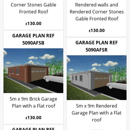
with a Pitch roof -
5m x 9m Garage Plan
Rendered walls and Brick
with a Pitch roof -
Corner Stones Gable
Rendered walls and
Fronted Roof
Rendered Corner Stones
Gable Fronted Roof
130.00
£
130.00
£
GARAGE PLAN REF
GARAGE PLAN REF
5090AFSB
5090AFSR
5m x 9m Brick Garage
Plan with a Flat roof
5m x 9m Rendered
Garage Plan with a Flat