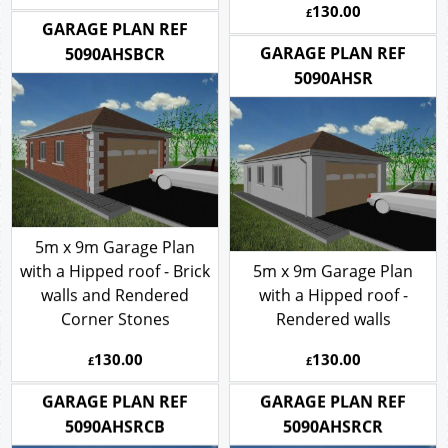
130.00
£
GARAGE PLAN REF
GARAGE PLAN REF
5090AHSBCR
5090AHSR
5m x 9m Garage Plan
with a Hipped roof - Brick
5m x 9m Garage Plan
walls and Rendered
with a Hipped roof -
Corner Stones
Rendered walls
130.00
130.00
£
£
GARAGE PLAN REF
GARAGE PLAN REF
5090AHSRCB
5090AHSRCR