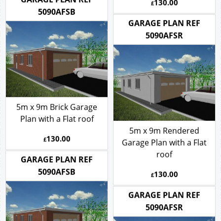
130.00
£
roof
130.00
GARAGE PLAN REF
£
5090AFSB
GARAGE PLAN REF
5090AFSR
5m x 9m Brick Garage
Plan with a Flat roof
5m x 9m Rendered
130.00
£
Garage Plan with a Flat
roof
GARAGE PLAN REF
130.00
5090AFSB
£