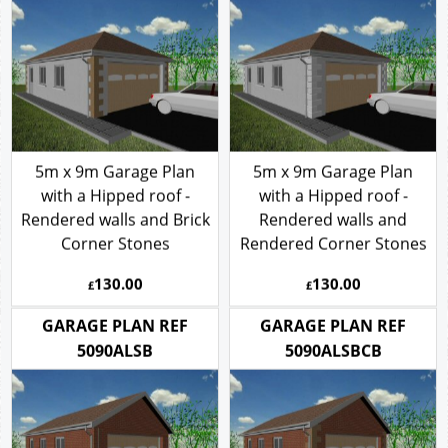
5m x 9m Garage Plan
5m x 9m Garage Plan
with a Hipped roof -
with a Hipped roof -
Rendered walls and Brick
Rendered walls and
Corner Stones
Rendered Corner Stones
130.00
130.00
£
£
GARAGE PLAN REF
GARAGE PLAN REF
5090ALSB
5090ALSBCB