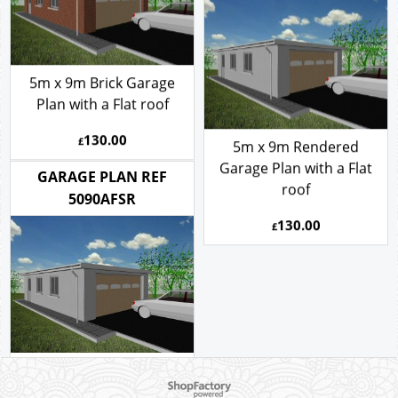
GARAGE PLAN REF
5090AFSR
5m x 9m Brick Garage
Plan with a Flat roof
130.00
£
5m x 9m Rendered
Garage Plan with a Flat
GARAGE PLAN REF
roof
5090AFSR
130.00
£
To create online store ShopFactory eCommerce software was used.