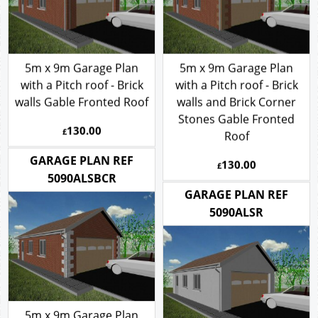
5m x 9m Garage Plan
5m x 9m Garage Plan
with a Pitch roof - Brick
with a Pitch roof - Brick
walls Gable Fronted Roof
walls and Brick Corner
Stones Gable Fronted
130.00
£
Roof
130.00
GARAGE PLAN REF
£
5090ALSBCR
GARAGE PLAN REF
5090ALSR