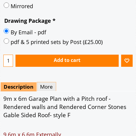
Description
More
9m x 6m Garage Plan with a Pitch roof -
Rendered walls and Rendered Corner Stones
Gable Sided Roof- style F
9.6m x 6.6m Externally
54m² Ground Floor Area
12" Cavity wall construction
Single side window
2No 7' x 7' Up and Over Garage Door and 3'
Pedestrian Door
Truss rafter roof construction
17.5° roof pitch : Ridge Height = 3.8m
22.5° roof pitch : Ridge Height = 4.1m