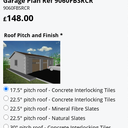
Garage Plan Ref 9060FBSRCR
9060FBSRCR
148.00
£
Roof Pitch and Finish
*
17.5° pitch roof - Concrete Interlocking Tiles
22.5° pitch roof - Concrete Interlocking Tiles
22.5° pitch roof - Mineral Fibre Slates
22.5° pitch roof - Natural Slates
30° pitch roof - Concrete Interlocking Tiles
30° pitch roof - Mineral Fibre Slates
30° pitch roof - Natural Slates
35° pitch roof - Concrete Interlocking Tiles