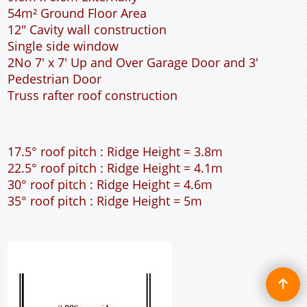
30° roof pitch : Ridge Height = 4.6m
35° roof pitch : Ridge Height = 5m
Full customisation of this 9m wide garage is
available
More details