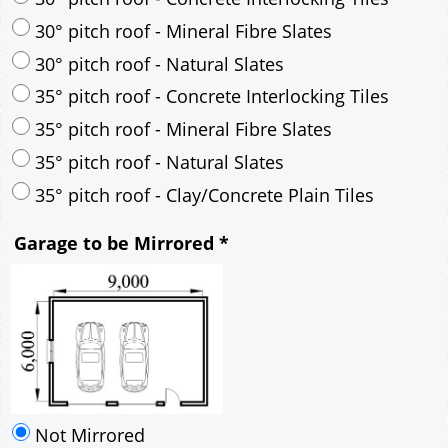
35° pitch roof - Mineral Fibre Slates
35° pitch roof - Natural Slates
35° pitch roof - Clay/Concrete Plain Tiles
Garage to be Mirrored
*
Not Mirrored
Mirrored
Drawing Package
*
By Email - pdf
pdf & 5 printed sets by Post
(
£25.00
)
Add to cart