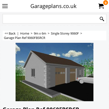
0
Garageplans.co.uk
<< Back
|
Home
>
9m x 6m
>
Single Storey 9060F
>
Garage Plan Ref 9060FBSRCR