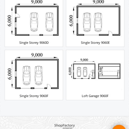
Single Storey 9060D
Single Storey 9060E
Single Storey 9060F
Loft Garage 9060F
To create online store ShopFactory eCommerce software was used.