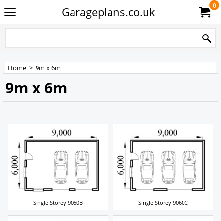
0
Garageplans.co.uk
Home
>
9m x 6m
9m x 6m
Single Storey 9060B
Single Storey 9060C