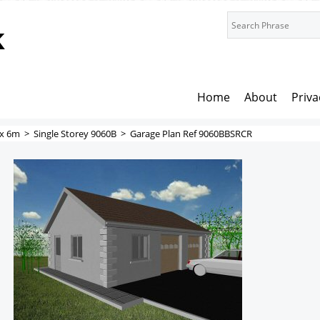
k
Home
About
Priva
x 6m
>
Single Storey 9060B
>
Garage Plan Ref 9060BBSRCR