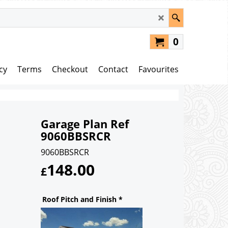
0
cy
Terms
Checkout
Contact
Favourites
Garage Plan Ref
9060BBSRCR
9060BBSRCR
148.00
£
Roof Pitch and Finish
*