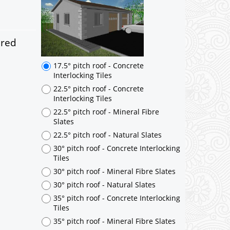
17.5° pitch roof - Concrete
Interlocking Tiles
22.5° pitch roof - Concrete
Interlocking Tiles
ered
22.5° pitch roof - Mineral Fibre
Slates
22.5° pitch roof - Natural Slates
30° pitch roof - Concrete Interlocking
Tiles
30° pitch roof - Mineral Fibre Slates
30° pitch roof - Natural Slates
35° pitch roof - Concrete Interlocking
Tiles
35° pitch roof - Mineral Fibre Slates
35° pitch roof - Natural Slates
35° pitch roof - Clay/Concrete Plain
Tiles
Garage to be Mirrored
*