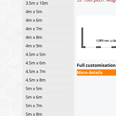
35° roof pitch : Rid
3.5m x 10m
4m x 5m
4m x 6m
4m x 7m
4m x 8m
4m x 9m
4.5m x 5m
4.5m x 6m
Full customisation 
4.5m x 7m
More details
4.5m x 8m
5m x 5m
5m x 6m
5m x 7m
5m x 8m