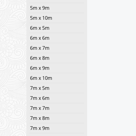
5m x 9m
5m x 10m
6m x 5m
6m x 6m
6m x 7m
6m x 8m
6m x 9m
6m x 10m
7m x 5m
7m x 6m
7m x 7m
7m x 8m
7m x 9m