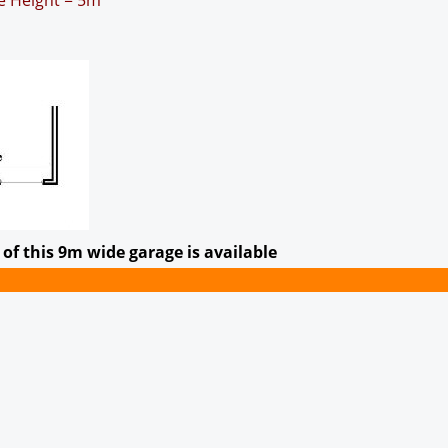
ge Height = 5m
of this 9m wide garage is available