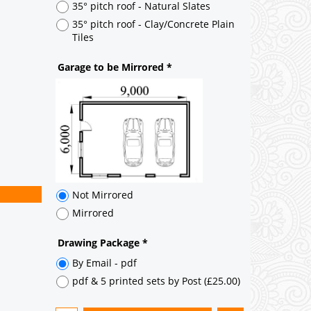
Not Mirrored
Mirrored
Drawing Package
*
By Email - pdf
pdf & 5 printed sets by Post
(
£25.00
)
Add to cart