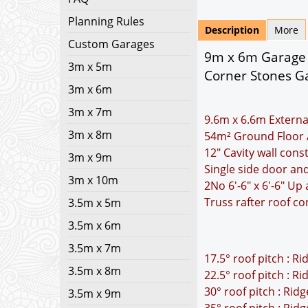
Planning Rules
Description
More
Custom Garages
9m x 6m Garage P
3m x 5m
Corner Stones Ga
3m x 6m
3m x 7m
9.6m x 6.6m Externa
3m x 8m
54m² Ground Floor 
12" Cavity wall cons
3m x 9m
Single side door a
3m x 10m
2No 6'-6" x 6'-6" U
Truss rafter roof co
3.5m x 5m
3.5m x 6m
3.5m x 7m
17.5° roof pitch : R
3.5m x 8m
22.5° roof pitch : R
30° roof pitch : Rid
3.5m x 9m