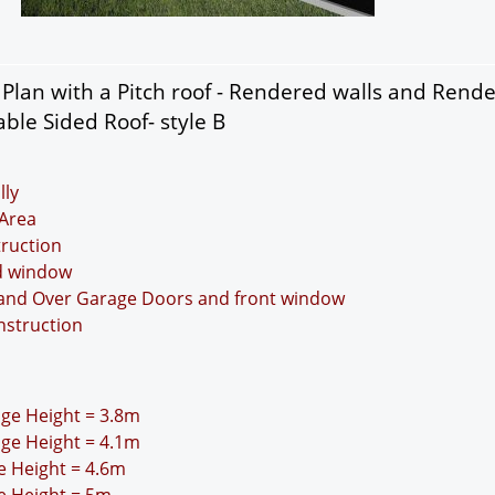
lan with a Pitch roof - Rendered walls and Rend
ble Sided Roof- style B
lly
Area
truction
nd window
p and Over Garage Doors and front window
nstruction
idge Height = 3.8m
idge Height = 4.1m
ge Height = 4.6m