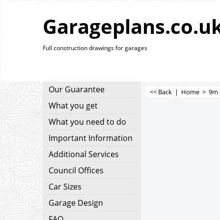
Garageplans.co.u
Full construction drawings for garages
Our Guarantee
<< Back
|
Home
>
9m 
What you get
What you need to do
Important Information
Additional Services
Council Offices
Car Sizes
Garage Design
FAQ