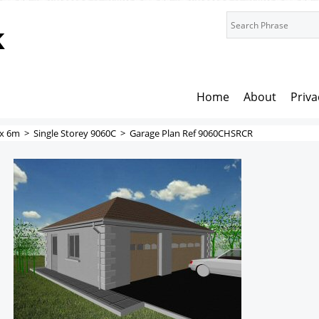
k
Home
About
Priva
x 6m
>
Single Storey 9060C
>
Garage Plan Ref 9060CHSRCR