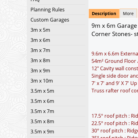
Planning Rules
Description
More
Custom Garages
9m x 6m Garage 
3m x 5m
Corner Stones- s
3m x 6m
3m x 7m
9.6m x 6.6m Externa
3m x 8m
54m² Ground Floor 
12" Cavity wall cons
3m x 9m
Single side door a
3m x 10m
7' x 7' and 9' X 7' 
Truss rafter roof co
3.5m x 5m
3.5m x 6m
3.5m x 7m
17.5° roof pitch : R
3.5m x 8m
22.5° roof pitch : R
30° roof pitch : Rid
3.5m x 9m