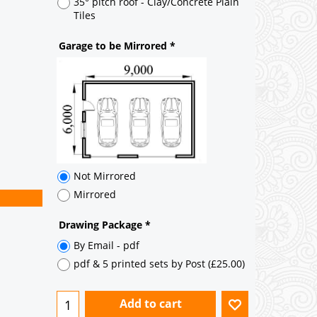
35° pitch roof - Natural Slates
35° pitch roof - Clay/Concrete Plain
Tiles
Garage to be Mirrored
*
Not Mirrored
Mirrored
Drawing Package
*
By Email - pdf
pdf & 5 printed sets by Post
(
£25.00
)