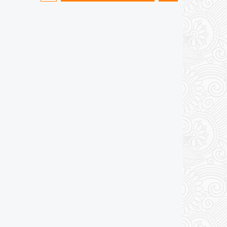
Add to cart