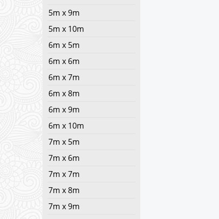
5m x 9m
5m x 10m
6m x 5m
6m x 6m
6m x 7m
6m x 8m
6m x 9m
6m x 10m
7m x 5m
7m x 6m
7m x 7m
7m x 8m
7m x 9m