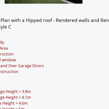
Plan with a Hipped roof - Rendered walls and Re
tyle C
lly
Area
truction
nd window
Up and Over Garage Doors
nstruction
idge Height = 3.8m
idge Height = 4.1m
ge Height = 4.6m