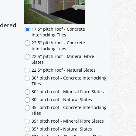
ndered
17.5° pitch roof - Concrete
Interlocking Tiles
22.5° pitch roof - Concrete
Interlocking Tiles
22.5° pitch roof - Mineral Fibre
Slates
22.5° pitch roof - Natural Slates
30° pitch roof - Concrete Interlocking
Tiles
30° pitch roof - Mineral Fibre Slates
30° pitch roof - Natural Slates
35° pitch roof - Concrete Interlocking
Tiles
35° pitch roof - Mineral Fibre Slates