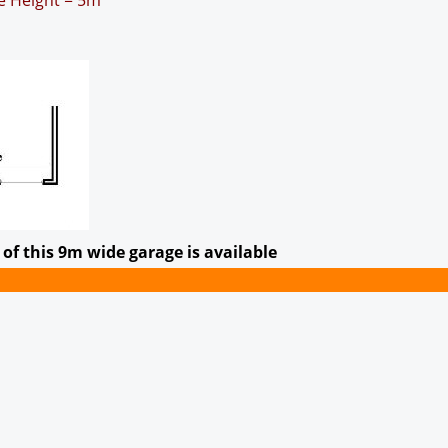
ge Height = 5m
of this 9m wide garage is available