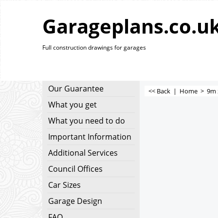
Garageplans.co.u
Full construction drawings for garages
Our Guarantee
<< Back
|
Home
>
9m 
What you get
What you need to do
Important Information
Additional Services
Council Offices
Car Sizes
Garage Design
FAQ