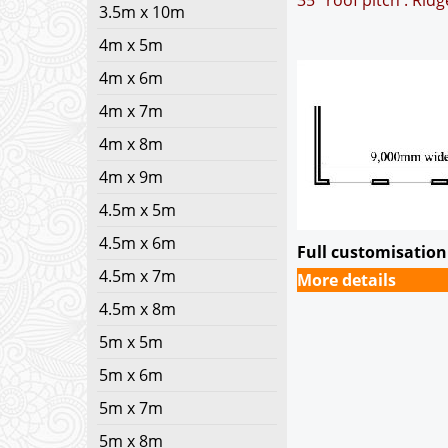
35° roof pitch : Rid
3.5m x 10m
4m x 5m
4m x 6m
4m x 7m
4m x 8m
4m x 9m
4.5m x 5m
4.5m x 6m
Full customisation 
4.5m x 7m
More details
4.5m x 8m
5m x 5m
5m x 6m
5m x 7m
5m x 8m