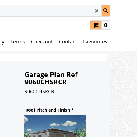
0
cy
Terms
Checkout
Contact
Favourites
Garage Plan Ref
9060CHSRCR
9060CHSRCR
148.00
£
Roof Pitch and Finish
*