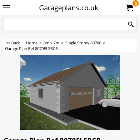
0
Garageplans.co.uk
<< Back
|
Home
>
8m x 7m
>
Single Storey 8070E
>
Garage Plan Ref 8070ELSRCR