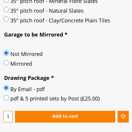
30° pitch roof - Mineral Fibre Slates
30° pitch roof - Natural Slates
35° pitch roof - Concrete Interlocking Tiles
35° pitch roof - Mineral Fibre Slates
35° pitch roof - Natural Slates
35° pitch roof - Clay/Concrete Plain Tiles
Garage to be Mirrored
*
Not Mirrored