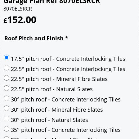
Garage Plan Ref 8070ELSRCR
8070ELSRCR
152.00
£
Roof Pitch and Finish
*
17.5° pitch roof - Concrete Interlocking Tiles
22.5° pitch roof - Concrete Interlocking Tiles
22.5° pitch roof - Mineral Fibre Slates
22.5° pitch roof - Natural Slates
30° pitch roof - Concrete Interlocking Tiles