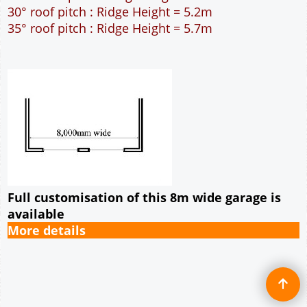
56m² Ground Floor Area
12" Cavity wall construction
Single side window
9' x 7' Up and Over Garage Door and 3' Pedestrian
Door
Truss rafter roof construction
17.5° roof pitch : Ridge Height = 4.1m
22.5° roof pitch : Ridge Height = 4.5m
30° roof pitch : Ridge Height = 5.2m
35° roof pitch : Ridge Height = 5.7m