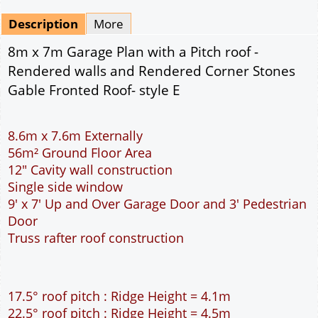
Mirrored
Drawing Package
*
By Email - pdf
pdf & 5 printed sets by Post
(
£25.00
)
Add to cart
Description
More
8m x 7m Garage Plan with a Pitch roof -
Rendered walls and Rendered Corner Stones
Gable Fronted Roof- style E
8.6m x 7.6m Externally