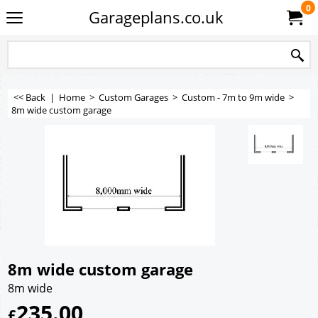
0
Garageplans.co.uk
<< Back
|
Home
>
Custom Garages
>
Custom - 7m to 9m wide
>
8m wide custom garage
8m wide custom garage
8m wide
235.00
£