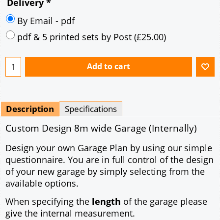
Delivery
*
By Email - pdf
pdf & 5 printed sets by Post
(
£25.00
)
Add to cart
Description
Specifications
Custom Design 8m wide Garage (Internally)
Design your own Garage Plan by using our simple
questionnaire. You are in full control of the design
of your new garage by simply selecting from the
available options.
When specifying the
length
of the garage please
give the internal measurement.