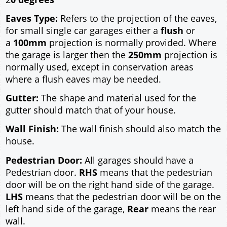
Eaves Type:
Refers to the projection of the eaves,
for small single car garages either a
flush
or
a
100mm
projection is normally provided. Where
the garage is larger then the
250mm
projection is
normally used, except in conservation areas
where a flush eaves may be needed.
Gutter:
The shape and material used for the
gutter should match that of your house.
Wall Finish:
The wall finish should also match the
house.
Pedestrian Door:
All garages should have a
Pedestrian door.
RHS
means that the pedestrian
door will be on the right hand side of the garage.
LHS
means that the pedestrian door will be on the
left hand side of the garage,
Rear
means the rear
wall.