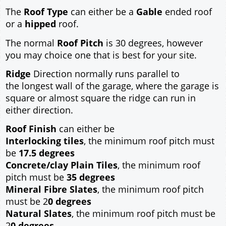
The
Roof Type
can either be a
Gable
ended roof
or a
hipped
roof.
The normal
Roof Pitch
is 30 degrees, however
you may choice one that is best for your site.
Ridge
Direction normally runs parallel to
the longest wall of the garage, where the garage is
square or almost square the ridge can run in
either direction.
Roof Finish
can either be
Interlocking tiles
, the minimum roof pitch must
be
17.5 degrees
Concrete/clay Plain Tiles
, the minimum roof
pitch must be
35 degrees
Mineral Fibre Slates
, the minimum roof pitch
must be 2
0 degrees
Natural Slates
, the minimum roof pitch must be
2
0 degrees