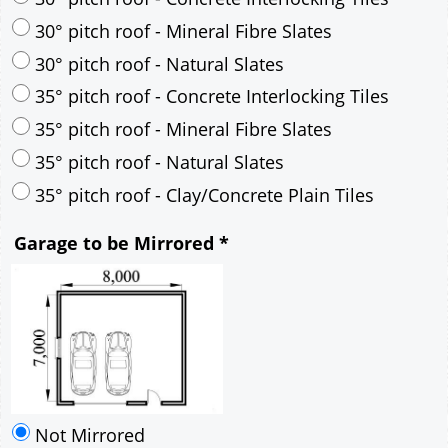
30° pitch roof - Mineral Fibre Slates
30° pitch roof - Natural Slates
35° pitch roof - Concrete Interlocking Tiles
35° pitch roof - Mineral Fibre Slates
35° pitch roof - Natural Slates
35° pitch roof - Clay/Concrete Plain Tiles
Garage to be Mirrored
*
Not Mirrored