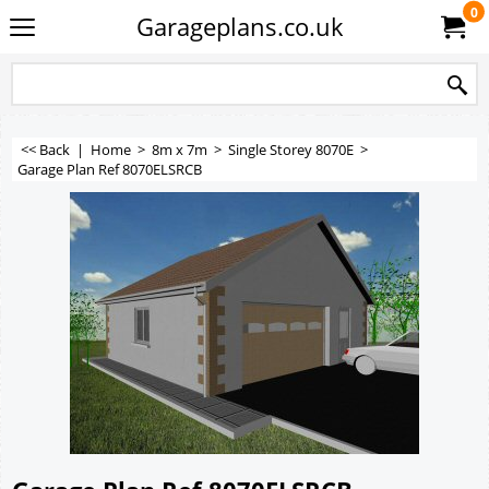
0
Garageplans.co.uk
<< Back
|
Home
>
8m x 7m
>
Single Storey 8070E
>
Garage Plan Ref 8070ELSRCB