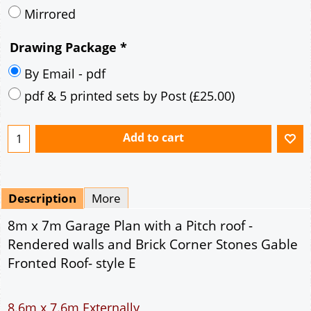
Mirrored
Drawing Package
*
By Email - pdf
pdf & 5 printed sets by Post
(
£25.00
)
Add to cart
Description
More
8m x 7m Garage Plan with a Pitch roof -
Rendered walls and Brick Corner Stones Gable
Fronted Roof- style E
8.6m x 7.6m Externally