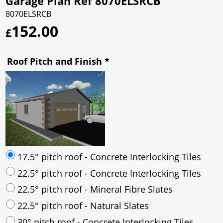
Garage Plan Ref 8070ELSRCB
8070ELSRCB
152.00
£
Roof Pitch and Finish
*
17.5° pitch roof - Concrete Interlocking Tiles
22.5° pitch roof - Concrete Interlocking Tiles
22.5° pitch roof - Mineral Fibre Slates
22.5° pitch roof - Natural Slates
30° pitch roof - Concrete Interlocking Tiles