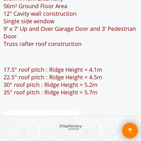
56m² Ground Floor Area
12" Cavity wall construction
Single side window
9' x 7' Up and Over Garage Door and 3' Pedestrian
Door
Truss rafter roof construction
17.5° roof pitch : Ridge Height = 4.1m
22.5° roof pitch : Ridge Height = 4.5m
30° roof pitch : Ridge Height = 5.2m
35° roof pitch : Ridge Height = 5.7m
To create online store ShopFactory eCommerce software was used.