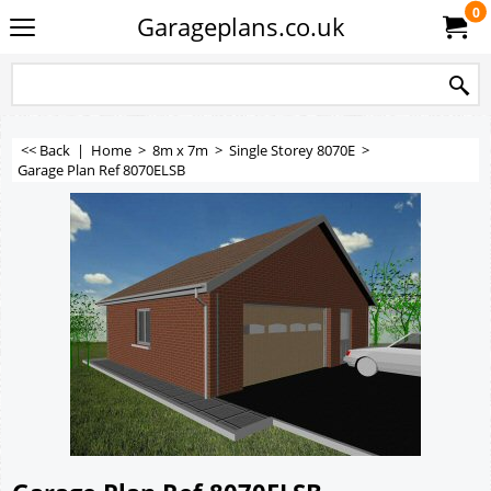
0
Garageplans.co.uk
<< Back
|
Home
>
8m x 7m
>
Single Storey 8070E
>
Garage Plan Ref 8070ELSB