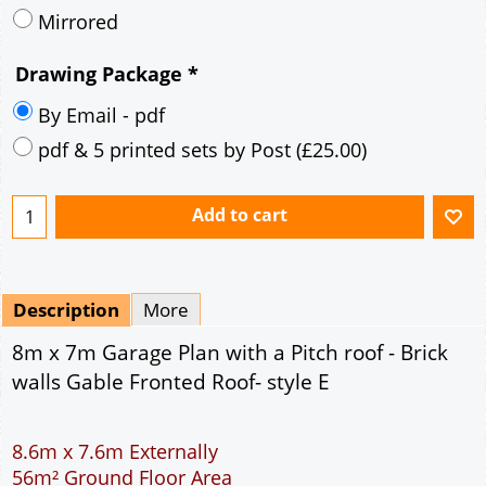
Mirrored
Drawing Package
*
By Email - pdf
pdf & 5 printed sets by Post
(
£25.00
)
Add to cart
Description
More
8m x 7m Garage Plan with a Pitch roof - Brick
walls Gable Fronted Roof- style E
8.6m x 7.6m Externally
56m² Ground Floor Area