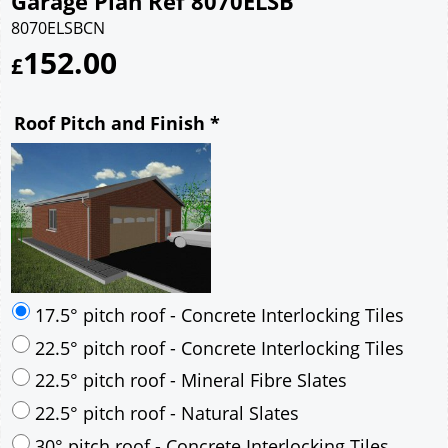
Garage Plan Ref 8070ELSB
8070ELSBCN
152.00
£
Roof Pitch and Finish
*
17.5° pitch roof - Concrete Interlocking Tiles
22.5° pitch roof - Concrete Interlocking Tiles
22.5° pitch roof - Mineral Fibre Slates
22.5° pitch roof - Natural Slates
30° pitch roof - Concrete Interlocking Tiles