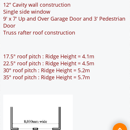
12" Cavity wall construction
Single side window
9' x 7' Up and Over Garage Door and 3' Pedestrian
Door
Truss rafter roof construction
17.5° roof pitch : Ridge Height = 4.1m
22.5° roof pitch : Ridge Height = 4.5m
30° roof pitch : Ridge Height = 5.2m
35° roof pitch : Ridge Height = 5.7m