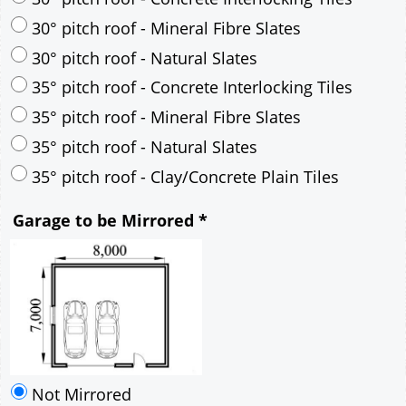
30° pitch roof - Mineral Fibre Slates
30° pitch roof - Natural Slates
35° pitch roof - Concrete Interlocking Tiles
35° pitch roof - Mineral Fibre Slates
35° pitch roof - Natural Slates
35° pitch roof - Clay/Concrete Plain Tiles
Garage to be Mirrored
*
Not Mirrored