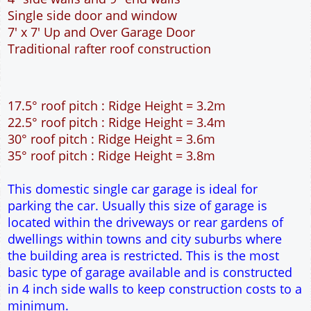
This domestic single car garage is ideal for
parking the car. Usually this size of garage is
located within the driveways or rear gardens of
dwellings within towns and city suburbs where
the building area is restricted. This is the most
basic type of garage available and is constructed
in 4 inch side walls to keep construction costs to a
minimum.
WARNING!!!
This is the smallest length of garage
available. It will be adequate for most saloon type
cars but will
NOT
be long enough for the larger
type cars. If you have the building space available
please select the 6m long garage. Check the
length of your car here.
car sizes