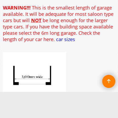
Full customisation of this 3m wide garage is
available
More details
To create online store ShopFactory eCommerce software was used.