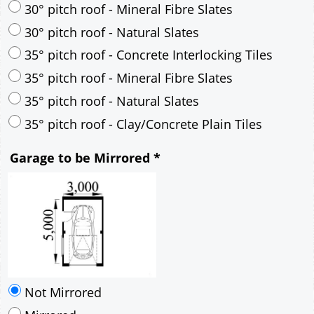
35° pitch roof - Natural Slates
35° pitch roof - Clay/Concrete Plain Tiles
Garage to be Mirrored
*
Not Mirrored
Mirrored
Delivery
*
By Email - pdf
pdf & 5 printed sets by Post
(
£25.00
)
Add to cart