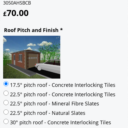
3050AHSBCB
70.00
£
Roof Pitch and Finish
*
17.5° pitch roof - Concrete Interlocking Tiles
22.5° pitch roof - Concrete Interlocking Tiles
22.5° pitch roof - Mineral Fibre Slates
22.5° pitch roof - Natural Slates
30° pitch roof - Concrete Interlocking Tiles
30° pitch roof - Mineral Fibre Slates
30° pitch roof - Natural Slates
35° pitch roof - Concrete Interlocking Tiles
35° pitch roof - Mineral Fibre Slates