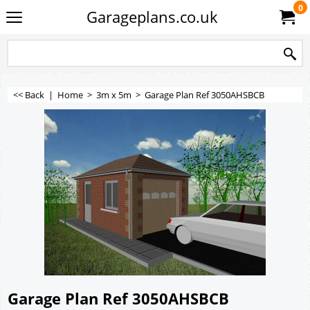
0
Garageplans.co.uk
<< Back
|
Home
>
3m x 5m
>
Garage Plan Ref 3050AHSBCB
Garage Plan Ref 3050AHSBCB