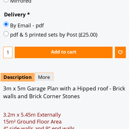
Description
More
3m x 5m Garage Plan with a Hipped roof - Brick
walls and Brick Corner Stones
3.2m x 5.45m Externally
15m² Ground Floor Area
4" side walls and 9" end walls
Single side door and window
7' x 7' Up and Over Garage Door
Traditional rafter roof construction
17.5° roof pitch : Ridge Height = 3.2m
22.5° roof pitch : Ridge Height = 3.4m
30° roof pitch : Ridge Height = 3.6m
35° roof pitch : Ridge Height = 3.8m