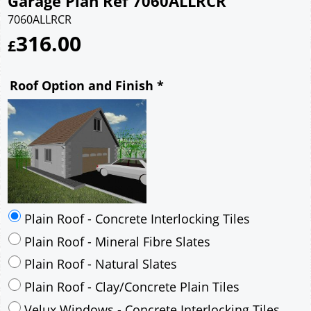
Garage Plan Ref 7060ALLRCR
7060ALLRCR
316.00
£
Roof Option and Finish
*
Plain Roof - Concrete Interlocking Tiles
Plain Roof - Mineral Fibre Slates
Plain Roof - Natural Slates
Plain Roof - Clay/Concrete Plain Tiles
Velux Windows - Concrete Interlocking Tiles
Velux Windows - Mineral Fibre Slates
Velux Windows - Natural Slates
Velux Windows - Clay/Concrete Plain Tiles