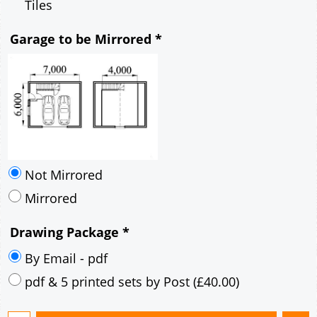
Mirrored
Drawing Package
*
By Email - pdf
pdf & 5 printed sets by Post
(
£40.00
)
Add to cart
Description
More
7m x 6m Loft Garage Plan with a 40 Degree
Pitch roof - Rendered walls and Rendered
Corner Stones Gable Fronted Roof