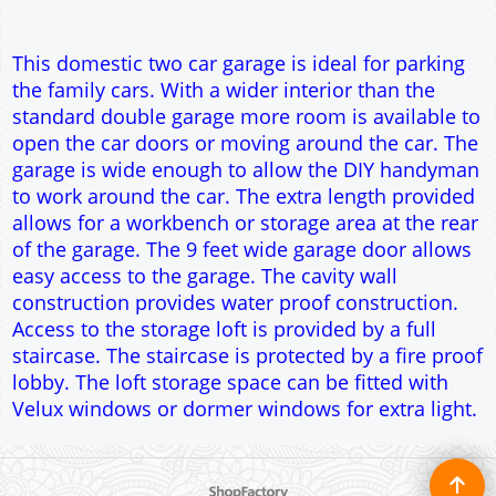
construction provides water proof construction.
Access to the storage loft is provided by a full
staircase. The staircase is protected by a fire proof
lobby. The loft storage space can be fitted with
Velux windows or dormer windows for extra light.
To create online store ShopFactory eCommerce software was used.