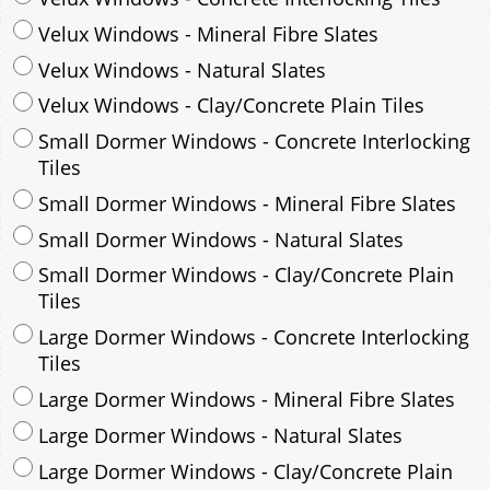
Small Dormer Windows - Concrete Interlocking
Tiles
Small Dormer Windows - Mineral Fibre Slates
Small Dormer Windows - Natural Slates
Small Dormer Windows - Clay/Concrete Plain
Tiles
Large Dormer Windows - Concrete Interlocking
Tiles
Large Dormer Windows - Mineral Fibre Slates
Large Dormer Windows - Natural Slates
Large Dormer Windows - Clay/Concrete Plain
Tiles
Garage to be Mirrored
*
Not Mirrored