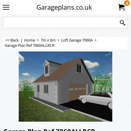
0
Garageplans.co.uk
<< Back
|
Home
>
7m x 6m
>
Loft Garage 7060A
>
Garage Plan Ref 7060ALLRCR