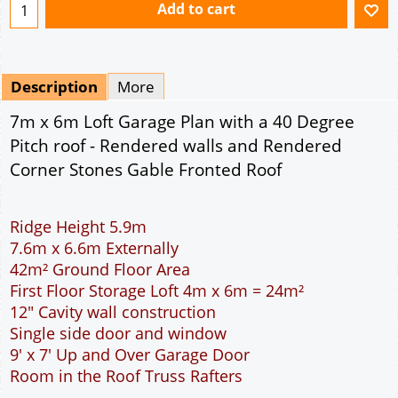
Ridge Height 5.9m
7.6m x 6.6m Externally
42m² Ground Floor Area
First Floor Storage Loft 4m x 6m = 24m²
12" Cavity wall construction
Single side door and window
9' x 7' Up and Over Garage Door
Room in the Roof Truss Rafters
This domestic two car garage is ideal for parking
the family cars. With a wider interior than the
standard double garage more room is available to
open the car doors or moving around the car. The
garage is wide enough to allow the DIY handyman
to work around the car. The extra length provided
allows for a workbench or storage area at the rear
of the garage. The 9 feet wide garage door allows
easy access to the garage. The cavity wall