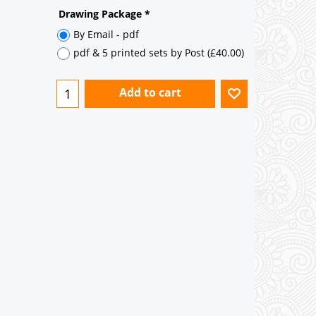
Not Mirrored
Mirrored
Drawing Package
*
By Email - pdf
pdf & 5 printed sets by Post
(
£40.00
)
Add to cart