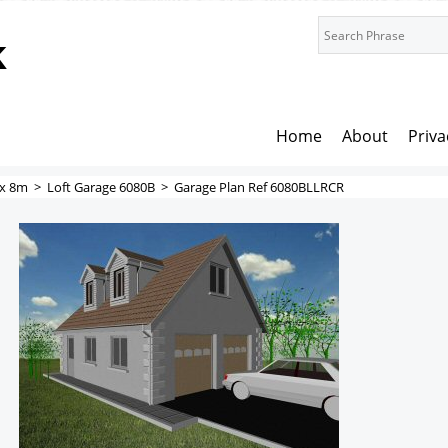
k
Home
About
Priva
x 8m
>
Loft Garage 6080B
>
Garage Plan Ref 6080BLLRCR