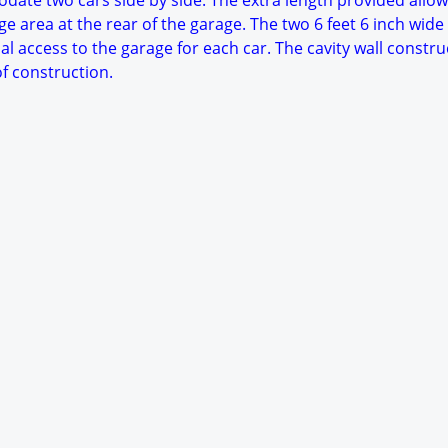
date two cars side by side. The extra length provided allow
e area at the rear of the garage. The two 6 feet 6 inch wide
al access to the garage for each car. The cavity wall constru
f construction.