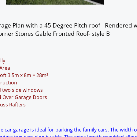
age Plan with a 45 Degree Pitch roof - Rendered w
rner Stones Gable Fronted Roof- style B
lly
Area
Loft 3.5m x 8m = 28m²
truction
d two side windows
nd Over Garage Doors
uss Rafters
 car garage is ideal for parking the family cars. The width o