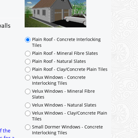
alls
Plain Roof - Concrete Interlocking
Tiles
Plain Roof - Mineral Fibre Slates
Plain Roof - Natural Slates
Plain Roof - Clay/Concrete Plain Tiles
Velux Windows - Concrete
Interlocking Tiles
Velux Windows - Mineral Fibre
Slates
Velux Windows - Natural Slates
Velux Windows - Clay/Concrete Plain
Tiles
Small Dormer Windows - Concrete
f the
Interlocking Tiles