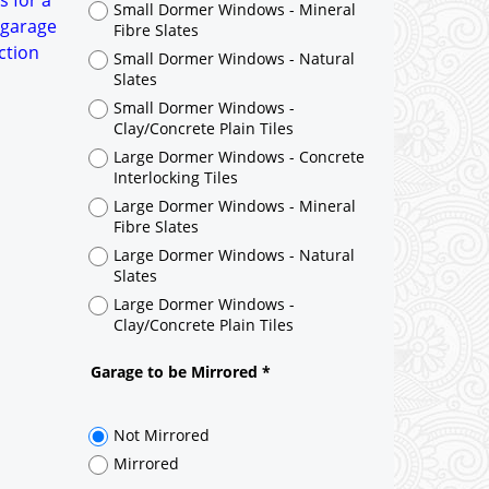
s for a
Small Dormer Windows - Mineral
 garage
Fibre Slates
ction
Small Dormer Windows - Natural
Slates
Small Dormer Windows -
Clay/Concrete Plain Tiles
Large Dormer Windows - Concrete
Interlocking Tiles
Large Dormer Windows - Mineral
Fibre Slates
Large Dormer Windows - Natural
Slates
Large Dormer Windows -
Clay/Concrete Plain Tiles
Garage to be Mirrored
*