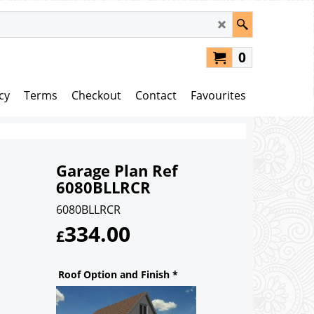
0
cy
Terms
Checkout
Contact
Favourites
Garage Plan Ref
6080BLLRCR
6080BLLRCR
334.00
£
Roof Option and Finish
*