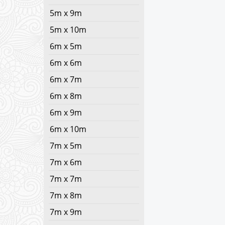
5m x 9m
5m x 10m
6m x 5m
6m x 6m
6m x 7m
6m x 8m
6m x 9m
6m x 10m
7m x 5m
7m x 6m
7m x 7m
7m x 8m
7m x 9m