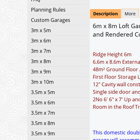
Planning Rules
Description
More
Custom Garages
6m x 8m Loft Gar
3m x 5m
and Rendered Co
3m x 6m
3m x 7m
Ridge Height 6m
3m x 8m
6.6m x 8.6m Externa
48m² Ground Floor 
3m x 9m
First Floor Storage 
3m x 10m
12" Cavity wall cons
Single side door an
3.5m x 5m
2No 6' 6" x 7' Up a
3.5m x 6m
Room in the Roof Tr
3.5m x 7m
3.5m x 8m
This domestic double
3.5m x 9m