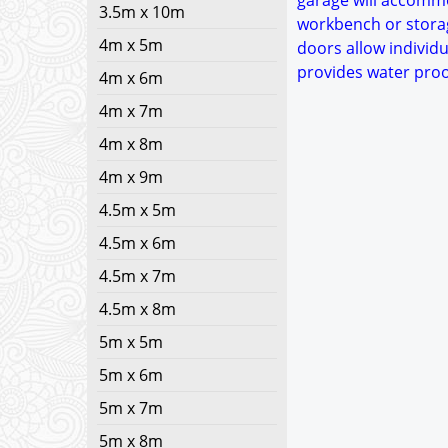
garage will accommo
3.5m x 10m
workbench or storag
4m x 5m
doors allow individu
provides water proo
4m x 6m
4m x 7m
4m x 8m
4m x 9m
4.5m x 5m
4.5m x 6m
4.5m x 7m
4.5m x 8m
5m x 5m
5m x 6m
5m x 7m
5m x 8m