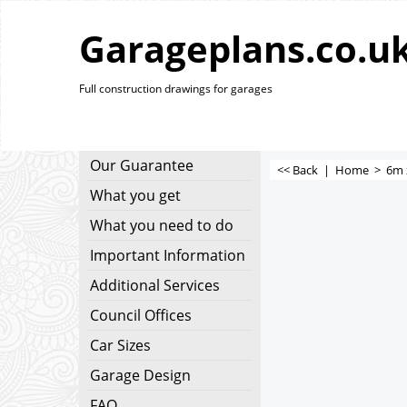
Garageplans.co.u
Full construction drawings for garages
Our Guarantee
<< Back
|
Home
>
6m 
What you get
What you need to do
Important Information
Additional Services
Council Offices
Car Sizes
Garage Design
FAQ