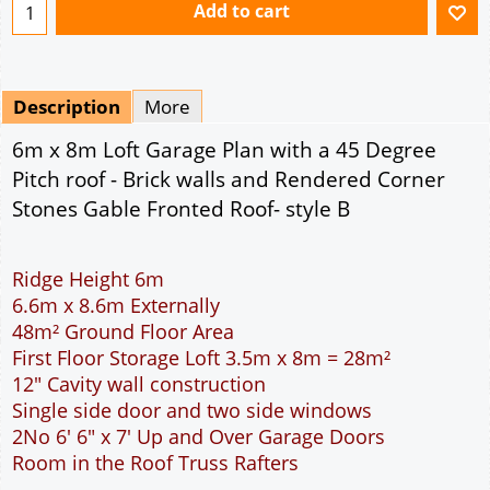
Ridge Height 6m
6.6m x 8.6m Externally
48m² Ground Floor Area
First Floor Storage Loft 3.5m x 8m = 28m²
12" Cavity wall construction
Single side door and two side windows
2No 6' 6" x 7' Up and Over Garage Doors
Room in the Roof Truss Rafters
This domestic double car garage is ideal for
parking the family cars. The width of the garage
will accommodate two cars side by side. The extra
length provided allows for a workbench or storage
area at the rear of the garage. The two 6 feet 6
inch wide garage doors allow individual access to
the garage for each car. The cavity wall
construction provides water proof construction.