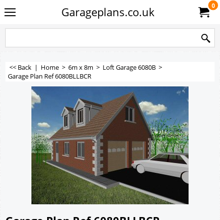
0
Garageplans.co.uk
<< Back
|
Home
>
6m x 8m
>
Loft Garage 6080B
>
Garage Plan Ref 6080BLLBCR