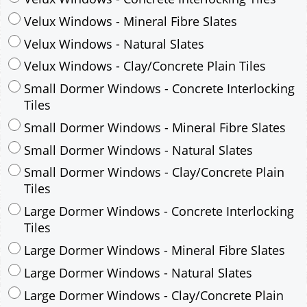
Small Dormer Windows - Concrete Interlocking
Tiles
Small Dormer Windows - Mineral Fibre Slates
Small Dormer Windows - Natural Slates
Small Dormer Windows - Clay/Concrete Plain
Tiles
Large Dormer Windows - Concrete Interlocking
Tiles
Large Dormer Windows - Mineral Fibre Slates
Large Dormer Windows - Natural Slates
Large Dormer Windows - Clay/Concrete Plain
Tiles
Garage to be Mirrored
*
Not Mirrored