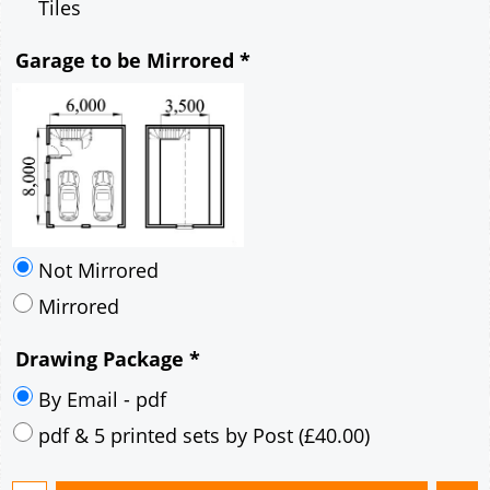
Mirrored
Drawing Package
*
By Email - pdf
pdf & 5 printed sets by Post
(
£40.00
)
Add to cart
Description
More
6m x 8m Loft Garage Plan with a 45 Degree
Pitch roof - Brick walls and Rendered Corner
Stones Gable Fronted Roof- style B