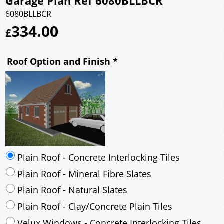
Garage Plan Ref 6080BLLBCR
6080BLLBCR
334.00
£
Roof Option and Finish
*
Plain Roof - Concrete Interlocking Tiles
Plain Roof - Mineral Fibre Slates
Plain Roof - Natural Slates
Plain Roof - Clay/Concrete Plain Tiles
Velux Windows - Concrete Interlocking Tiles
Velux Windows - Mineral Fibre Slates
Velux Windows - Natural Slates
Velux Windows - Clay/Concrete Plain Tiles