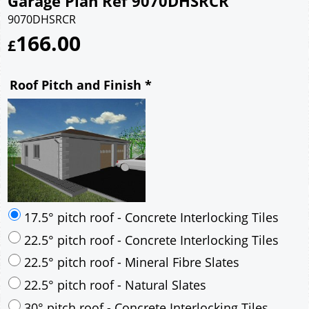
Garage Plan Ref 9070DHSRCR
9070DHSRCR
166.00
£
Roof Pitch and Finish
*
17.5° pitch roof - Concrete Interlocking Tiles
22.5° pitch roof - Concrete Interlocking Tiles
22.5° pitch roof - Mineral Fibre Slates
22.5° pitch roof - Natural Slates
30° pitch roof - Concrete Interlocking Tiles