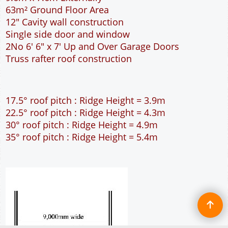
63m² Ground Floor Area
12" Cavity wall construction
Single side door and window
2No 6' 6" x 7' Up and Over Garage Doors
Truss rafter roof construction
17.5° roof pitch : Ridge Height = 3.9m
22.5° roof pitch : Ridge Height = 4.3m
30° roof pitch : Ridge Height = 4.9m
35° roof pitch : Ridge Height = 5.4m