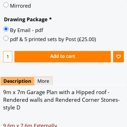
Mirrored
Drawing Package
*
By Email - pdf
pdf & 5 printed sets by Post
(
£25.00
)
Add to cart
Description
More
9m x 7m Garage Plan with a Hipped roof -
Rendered walls and Rendered Corner Stones-
style D
9.6m x 7.6m Externally