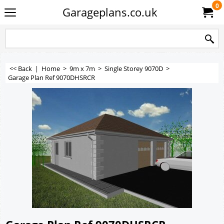
0
Garageplans.co.uk
<< Back
|
Home
>
9m x 7m
>
Single Storey 9070D
>
Garage Plan Ref 9070DHSRCR