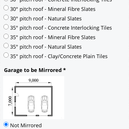
30° pitch roof - Mineral Fibre Slates
30° pitch roof - Natural Slates
35° pitch roof - Concrete Interlocking Tiles
35° pitch roof - Mineral Fibre Slates
35° pitch roof - Natural Slates
35° pitch roof - Clay/Concrete Plain Tiles
Garage to be Mirrored
*
Not Mirrored