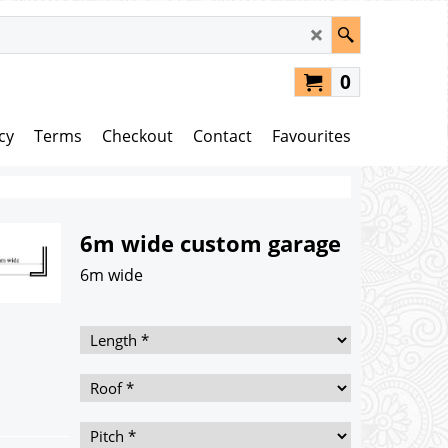
0
cy
Terms
Checkout
Contact
Favourites
6m wide custom garage
6m wide
195.00
£