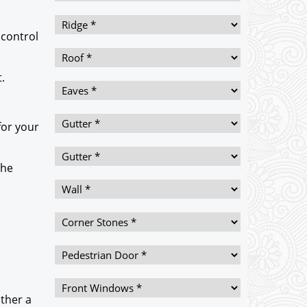
 control
.
for your
the
ither a