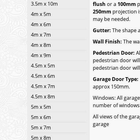
3.5m x 10m
flush
or a
100mm
p
250mm
projection i
4m x 5m
may be needed.
4m x 6m
Gutter:
The shape a
4m x 7m
Wall Finish:
The wal
4m x 8m
Pedestrian Door:
Al
4m x 9m
pedestrian door will
4.5m x 5m
pedestrian door will
4.5m x 6m
Garage Door Type:
4.5m x 7m
approx 150mm.
4.5m x 8m
Windows: All garage
number of windows 
5m x 5m
All views of the ga
5m x 6m
garage
5m x 7m
5m x 8m