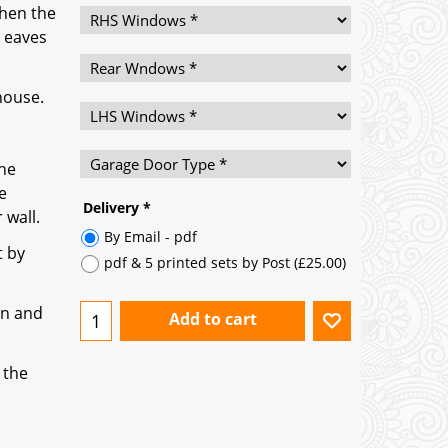
then the
h eaves
house.
he
e
 wall.
Delivery
*
t by
By Email - pdf
pdf & 5 printed sets by Post
(
£25.00
)
on and
Add to cart
 the