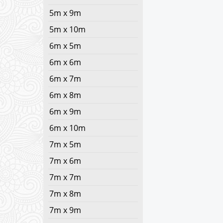
5m x 9m
5m x 10m
6m x 5m
6m x 6m
6m x 7m
6m x 8m
6m x 9m
6m x 10m
7m x 5m
7m x 6m
7m x 7m
7m x 8m
7m x 9m