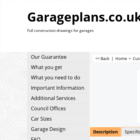
Garageplans.co.u
Full construction drawings for garages
Our Guarantee
<< Back
|
Home
>
Cus
What you get
What you need to do
Important Information
Additional Services
Council Offices
Car Sizes
Garage Design
Description
Specifi
FAQ