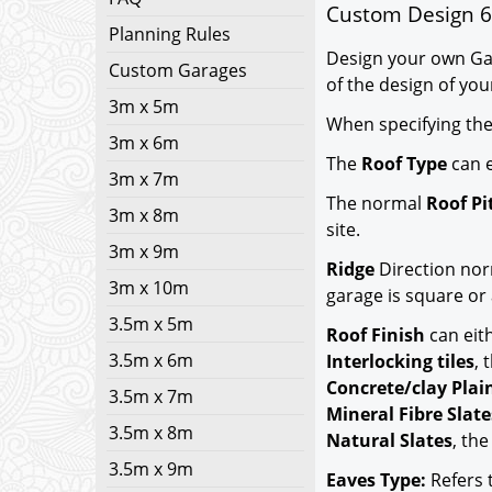
Custom Design 6
Planning Rules
Design your own Gar
Custom Garages
of the design of you
3m x 5m
When specifying th
3m x 6m
The
Roof Type
can e
3m x 7m
The normal
Roof Pi
3m x 8m
site.
3m x 9m
Ridge
Direction nor
3m x 10m
garage is square or 
3.5m x 5m
Roof Finish
can eit
3.5m x 6m
Interlocking tiles
,
Concrete/clay Plain
3.5m x 7m
Mineral Fibre Slate
3.5m x 8m
Natural Slates
, th
3.5m x 9m
Eaves Type:
Refers t