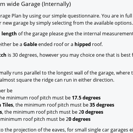
m wide Garage (Internally)
age Plan by using our simple questionnaire. You are in full
r new garage by simply selecting from the available options.
e
length
of the garage please give the internal measurement
ither be a
Gable
ended roof or a
hipped
roof.
tch
is 30 degrees, however you may choice one that is best 
mally runs parallel to the longest wall of the garage, where 
almost square the ridge can run in either direction.
her be
 the minimum roof pitch must be
17.5 degrees
 Tiles
, the minimum roof pitch must be
35 degrees
s
, the minimum roof pitch must be 2
0 degrees
e minimum roof pitch must be 2
0 degrees
o the projection of the eaves, for small single car garages e