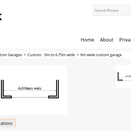
k
Home
About
Priva
tom Garages
>
Custom - 5m to 6.75m wide
>
6m wide custom garage
cations