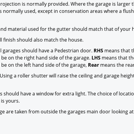
rojection is normally provided. Where the garage is larger 
s normally used, except in conservation areas where a flus
nd material used for the gutter should match that of your 
l finish should also match the house.
l garages should have a Pedestrian door.
RHS
means that t
 be on the right hand side of the garage.
LHS
means that th
 be on the left hand side of the garage,
Rear
means the rear
Using a roller shutter will raise the ceiling and garage heigh
s should have a window for extra light. The choice of locati
is yours.
rage are taken from outside the garages main door looking at