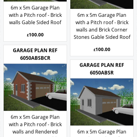
6m x 5m Garage Plan
with a Pitch roof - Brick
6m x 5m Garage Plan
walls Gable Sided Roof
with a Pitch roof - Brick
walls and Brick Corner
100.00
£
Stones Gable Sided Roof
100.00
GARAGE PLAN REF
£
6050ABSBCR
GARAGE PLAN REF
6050ABSR
6m x 5m Garage Plan
with a Pitch roof - Brick
walls and Rendered
6m x 5m Garage Plan