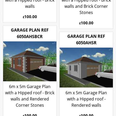
with a Hipped roof - Brick
with a Hipped roof - Brick
walls
walls and Brick Corner
Stones
100.00
£
100.00
£
GARAGE PLAN REF
GARAGE PLAN REF
6050AHSBCR
6050AHSR
6m x 5m Garage Plan
with a Hipped roof - Brick
6m x 5m Garage Plan
walls and Rendered
with a Hipped roof -
Corner Stones
Rendered walls
100.00
100.00
£
£