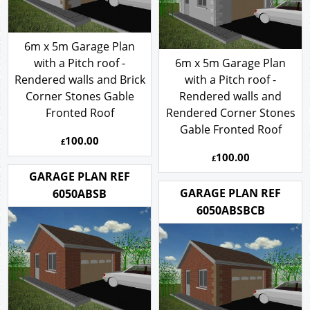
6m x 5m Garage Plan
with a Pitch roof -
6m x 5m Garage Plan
Rendered walls and Brick
with a Pitch roof -
Corner Stones Gable
Rendered walls and
Fronted Roof
Rendered Corner Stones
Gable Fronted Roof
100.00
£
100.00
£
GARAGE PLAN REF
GARAGE PLAN REF
6050ABSB
6050ABSBCB