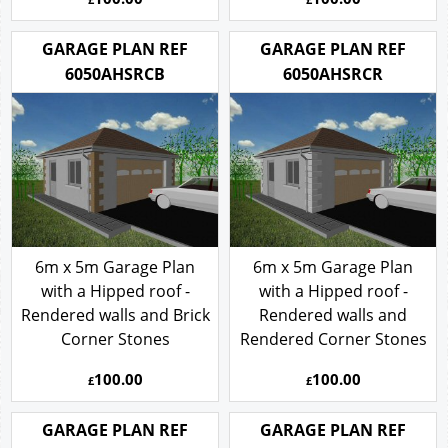
GARAGE PLAN REF
GARAGE PLAN REF
6050AHSRCB
6050AHSRCR
6m x 5m Garage Plan
6m x 5m Garage Plan
with a Hipped roof -
with a Hipped roof -
Rendered walls and Brick
Rendered walls and
Corner Stones
Rendered Corner Stones
100.00
100.00
£
£
GARAGE PLAN REF
GARAGE PLAN REF