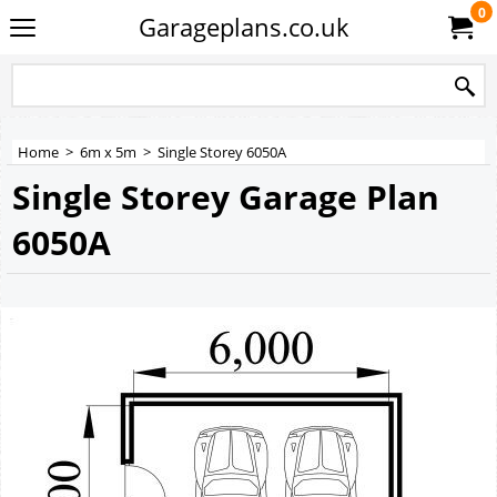
0
Garageplans.co.uk
Home
>
6m x 5m
>
Single Storey 6050A
Single Storey Garage Plan
6050A