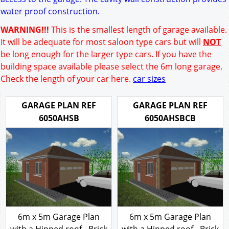
water proof construction.
WARNING!!!
This is the smallest length of garage available.
It will be adequate for most saloon type cars but will
NOT
be long enough for the larger type cars. If you have the
building space available please select the 6m long garage.
Check the length of your car here.
car sizes
GARAGE PLAN REF
GARAGE PLAN REF
6050AHSB
6050AHSBCB
6m x 5m Garage Plan
6m x 5m Garage Plan