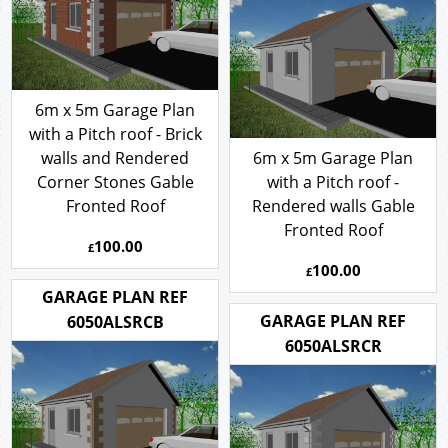
6m x 5m Garage Plan
with a Pitch roof - Brick
walls and Rendered
6m x 5m Garage Plan
Corner Stones Gable
with a Pitch roof -
Fronted Roof
Rendered walls Gable
Fronted Roof
100.00
£
100.00
£
GARAGE PLAN REF
GARAGE PLAN REF
6050ALSRCB
6050ALSRCR