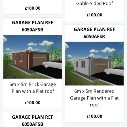
Gable Sided Roof
100.00
£
100.00
£
GARAGE PLAN REF
GARAGE PLAN REF
6050AFSB
6050AFSR
6m x 5m Brick Garage
Plan with a Flat roof
6m x 5m Rendered
Garage Plan with a Flat
100.00
£
roof
100.00
GARAGE PLAN REF
£
6050AFSB