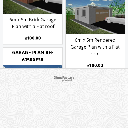
6m x 5m Brick Garage
Plan with a Flat roof
100.00
£
6m x 5m Rendered
Garage Plan with a Flat
GARAGE PLAN REF
roof
6050AFSR
100.00
£
6m x 5m Rendered
Garage Plan with a Flat