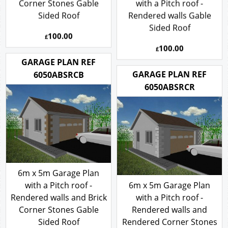
Corner Stones Gable
with a Pitch roof -
Sided Roof
Rendered walls Gable
Sided Roof
100.00
£
100.00
£
GARAGE PLAN REF
GARAGE PLAN REF
6050ABSRCB
6050ABSRCR
6m x 5m Garage Plan
with a Pitch roof -
6m x 5m Garage Plan
Rendered walls and Brick
with a Pitch roof -
Corner Stones Gable
Rendered walls and
Sided Roof
Rendered Corner Stones