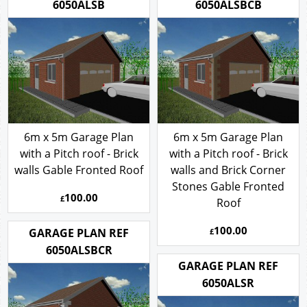
6050ALSB
6050ALSBCB
6m x 5m Garage Plan
6m x 5m Garage Plan
with a Pitch roof - Brick
with a Pitch roof - Brick
walls Gable Fronted Roof
walls and Brick Corner
Stones Gable Fronted
100.00
£
Roof
100.00
GARAGE PLAN REF
£
6050ALSBCR
GARAGE PLAN REF
6050ALSR