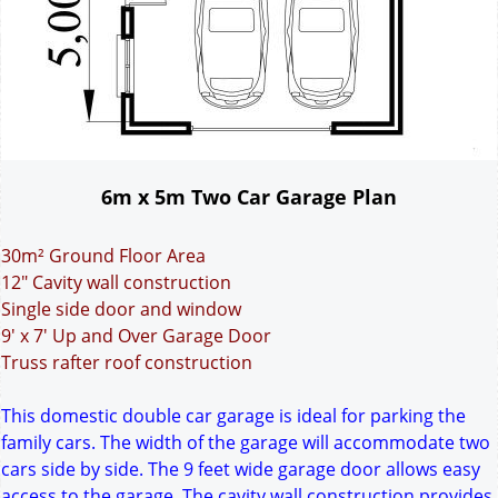
6m x 5m Two Car Garage Plan
30m² Ground Floor Area
12" Cavity wall construction
Single side door and window
9' x 7' Up and Over Garage Door
Truss rafter roof construction
This domestic double car garage is ideal for parking the
family cars. The width of the garage will accommodate two
cars side by side. The 9 feet wide garage door allows easy
access to the garage. The cavity wall construction provides