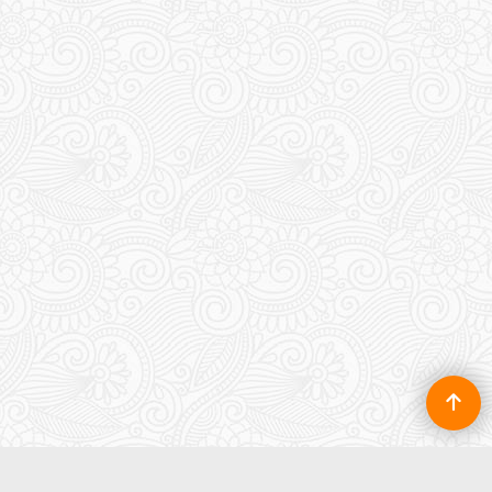
roof
100.00
£
To create online store ShopFactory eCommerce software was used.