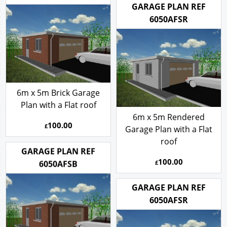
GARAGE PLAN REF
6050AFSR
6m x 5m Brick Garage
Plan with a Flat roof
6m x 5m Rendered
100.00
£
Garage Plan with a Flat
roof
GARAGE PLAN REF
100.00
6050AFSB
£
GARAGE PLAN REF
6050AFSR