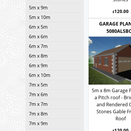
Stones
5m x 9m
120.00
5m x 10m
£
6m x 5m
GARAGE PLAN
6m x 6m
5080ALSB
6m x 7m
6m x 8m
6m x 9m
6m x 10m
7m x 5m
7m x 6m
5m x 8m Garage P
7m x 7m
a Pitch roof - Bri
7m x 8m
and Rendered 
Stones Gable F
7m x 9m
Roof