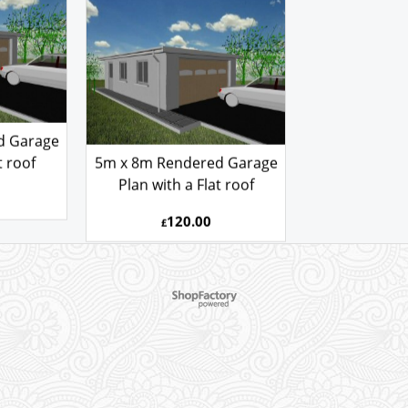
GARAGE PLAN REF
R
5080AFSR
d Garage
t roof
5m x 8m Rendered Garage
Plan with a Flat roof
120.00
£