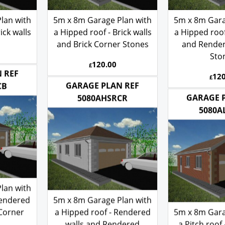
lan with
5m x 8m Garage Plan with
5m x 8m Gara
ick walls
a Hipped roof - Brick walls
a Hipped roof 
and Brick Corner Stones
and Rende
Sto
120.00
£
120
£
 REF
GARAGE PLAN REF
CB
GARAGE 
5080AHSRCR
5080A
lan with
Rendered
5m x 8m Garage Plan with
 Corner
a Hipped roof - Rendered
5m x 8m Gara