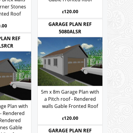
- Brick walls
Gable Fronted Roof
rner Stones
120.00
£
nted Roof
.00
GARAGE PLAN REF
5080ALSR
PLAN REF
LSRCR
5m x 8m Garage Plan with
a Pitch roof - Rendered
ge Plan with
walls Gable Fronted Roof
 - Rendered
120.00
£
 Rendered