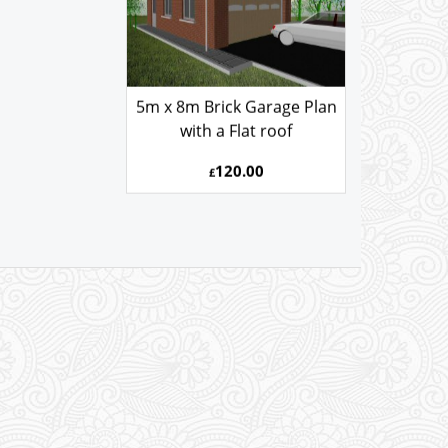
5m x 8m Brick Garage Plan
with a Flat roof
120.00
£