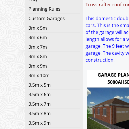
Truss rafter roof co
Planning Rules
Custom Garages
This domestic double
cars. This is the sm
3m x 5m
of the garage will 
3m x 6m
length allows for a 
garage. The 9 feet 
3m x 7m
garage. The cavity 
3m x 8m
construction.
3m x 9m
GARAGE PLAN
3m x 10m
5080AHS
3.5m x 5m
3.5m x 6m
3.5m x 7m
3.5m x 8m
3.5m x 9m