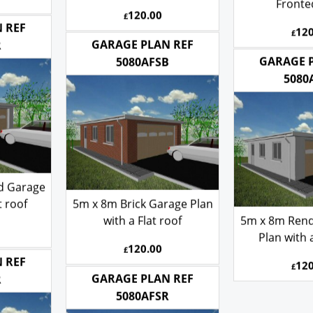
Roof
Corner St
Fronte
120.00
£
120
£
 REF
GARAGE PLAN REF
R
GARAGE 
5080AFSB
5080
d Garage
t roof
5m x 8m Brick Garage Plan
with a Flat roof
5m x 8m Ren
Plan with a
120.00
£
120
£
 REF