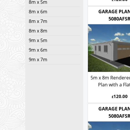
8m x 5m
120.00
£
8m x 6m
8m x 7m
GARAGE PLAN
8m x 8m
5080AFS
9m x 5m
9m x 6m
9m x 7m
5m x 8m Rendere
Plan with a Fla
120.00
£
GARAGE PLAN