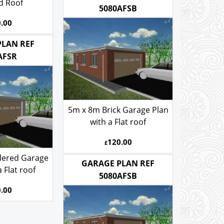
ones Gable
d Roof
GARAGE PLAN REF
5080AFSB
.00
PLAN REF
AFSR
5m x 8m Brick Garage Plan
with a Flat roof
120.00
£
dered Garage
 Flat roof
GARAGE PLAN REF
5080AFSB
.00