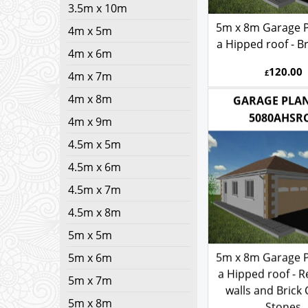
3.5m x 10m
5m x 8m Garage P
4m x 5m
a Hipped roof - Br
4m x 6m
120.00
£
4m x 7m
4m x 8m
GARAGE PLAN
4m x 9m
5080AHSR
4.5m x 5m
4.5m x 6m
4.5m x 7m
4.5m x 8m
5m x 5m
5m x 6m
5m x 8m Garage P
5m x 7m
a Hipped roof - 
walls and Brick
5m x 8m