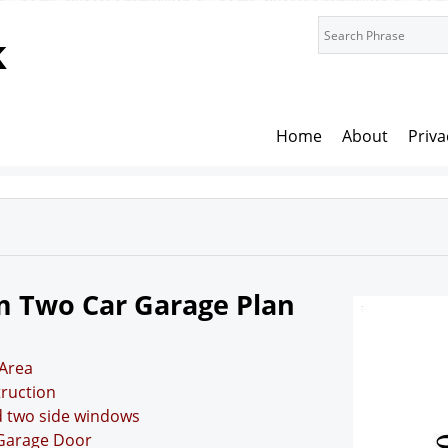
k
Home
About
Priva
m Two Car Garage Plan
Area
truction
d two side windows
 Garage Door