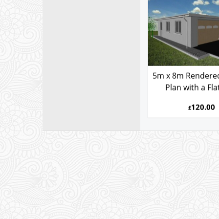
5080AFS
5m x 8m Rendere
Plan with a Fla
120.00
£