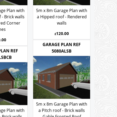
ge Plan with
5m x 8m Garage Plan with
- Brick walls
a Hipped roof - Rendered
red Corner
walls
nes
120.00
£
.00
GARAGE PLAN REF
PLAN REF
5080ALSB
LSBCB
5m x 8m Garage Plan with
ge Plan with
a Pitch roof - Brick walls