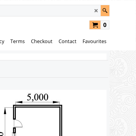
0
cy
Terms
Checkout
Contact
Favourites