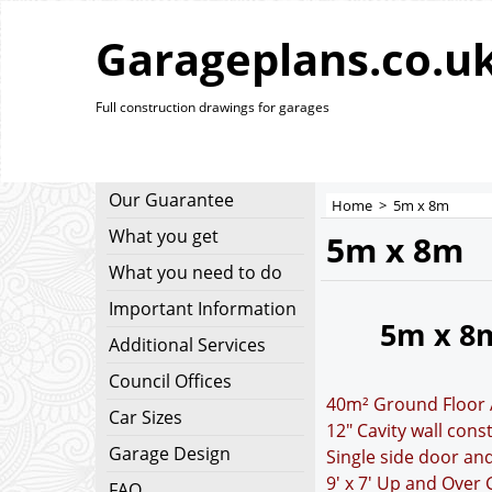
Garageplans.co.u
Full construction drawings for garages
Our Guarantee
Home
>
5m x 8m
What you get
5m x 8m
What you need to do
Important Information
5m x 8
Additional Services
Council Offices
40m² Ground Floor 
Car Sizes
12" Cavity wall cons
Garage Design
Single side door an
9' x 7' Up and Over
FAQ