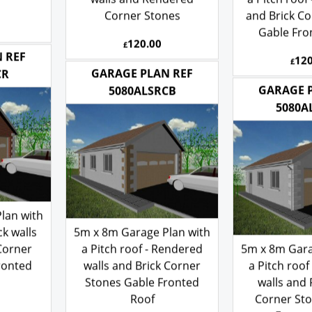
walls and Rendered
a Pitch roof 
Corner Stones
and Brick Co
Gable Fro
120.00
£
120
£
 REF
GARAGE PLAN REF
CR
GARAGE 
5080ALSRCB
5080A
lan with
ck walls
5m x 8m Garage Plan with
Corner
a Pitch roof - Rendered
5m x 8m Gara
ronted
walls and Brick Corner
a Pitch roof
Stones Gable Fronted
walls and