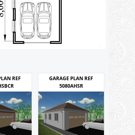
PLAN REF
GARAGE PLAN REF
HSBCR
5080AHSR