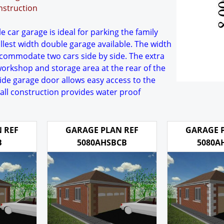
nstruction
 car garage is ideal for parking the family
allest width double garage available. The width
accommodate two cars side by side. The extra
workshop and storage area at the rear of the
wide garage door allows easy access to the
wall construction provides water proof
 REF
GARAGE PLAN REF
GARAGE 
B
5080AHSBCB
5080A