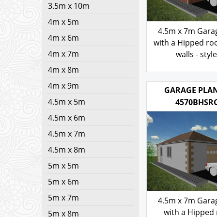
3.5m x 10m
4m x 5m
4.5m x 7m Gara
4m x 6m
with a Hipped roo
4m x 7m
walls - styl
4m x 8m
103.00
£
4m x 9m
4.5m x 5m
GARAGE PLAN
4570BHSR
4.5m x 6m
4.5m x 7m
4.5m x 8m
5m x 5m
5m x 6m
5m x 7m
4.5m x 7m Gara
5m x 8m