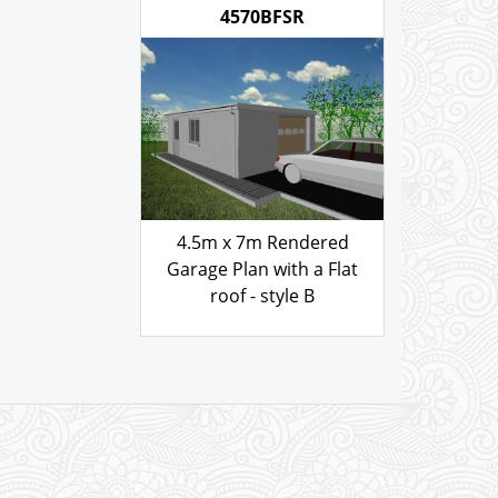
with a Flat
103.00
£
style B
.00
GARAGE PLAN REF
4570BFSR
4.5m x 7m Rendered
Garage Plan with a Flat
roof - style B
103.00
£