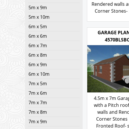
with a Hipped 
5m x 9m
Rendered walls a
5m x 10m
Corner Stones- 
6m x 5m
103.00
£
6m x 6m
6m x 7m
GARAGE PLAN
4570BLSB
6m x 8m
6m x 9m
6m x 10m
7m x 5m
7m x 6m
7m x 7m
7m x 8m
4.5m x 7m Gara
with a Pitch roof
7m x 9m
walls and Ren