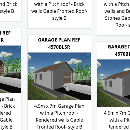
roof -
4.5m x 7m Garage Plan
4.5m x 7m 
nd Brick
with a Pitch roof - Brick
with a Pitch 
style B
walls Gable Fronted Roof-
walls and B
style B
Stones Gab
Roof- s
103.00
£
103
£
 REF
GARAGE PLAN REF
CR
GARAGE 
4570BLSR
4570B
ge Plan
 - Brick
4.5m x 7m Garage Plan
dered
with a Pitch roof -
4.5m x 7m 