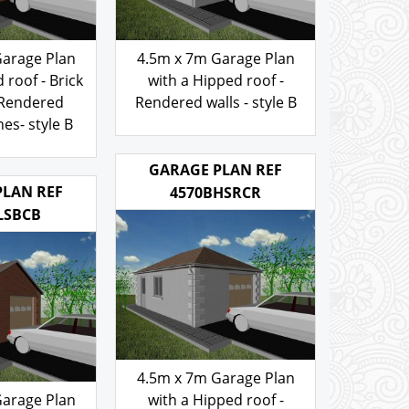
Garage Plan
4.5m x 7m Garage Plan
 roof - Brick
with a Hipped roof -
 Rendered
Rendered walls - style B
es- style B
103.00
£
.00
GARAGE PLAN REF
PLAN REF
4570BHSRCR
LSBCB
4.5m x 7m Garage Plan