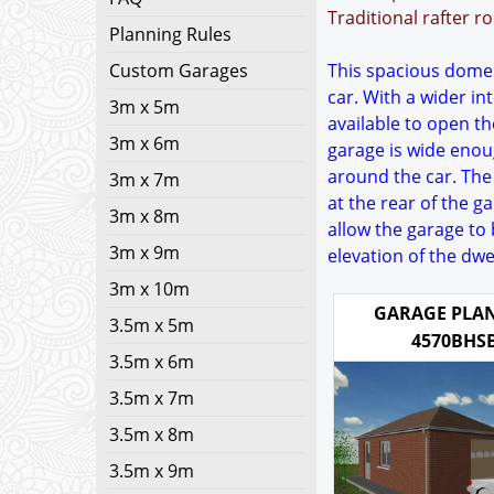
Traditional rafter r
Planning Rules
Custom Garages
This spacious domest
car. With a wider i
3m x 5m
available to open t
3m x 6m
garage is wide enou
around the car. The
3m x 7m
at the rear of the g
3m x 8m
allow the garage to 
3m x 9m
elevation of the dwe
3m x 10m
GARAGE PLAN
3.5m x 5m
4570BHS
3.5m x 6m
3.5m x 7m
3.5m x 8m
3.5m x 9m