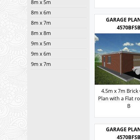
8m x 5m
Corner Stones
8m x 6m
Fronted Roof- s
8m x 7m
103.00
£
8m x 8m
9m x 5m
GARAGE PLAN
4570BFS
9m x 6m
9m x 7m
4.5m x 7m Brick
Plan with a Flat ro
B