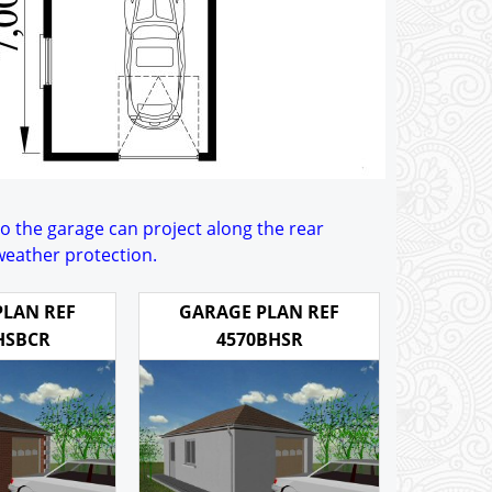
to the garage can project along the rear
 weather protection.
PLAN REF
GARAGE PLAN REF
HSBCR
4570BHSR