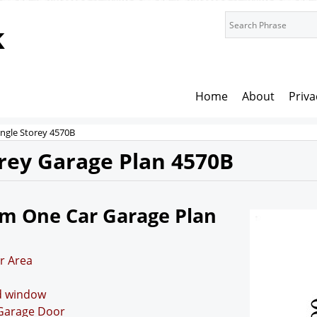
k
Home
About
Priva
ingle Storey 4570B
orey Garage Plan 4570B
7m One Car Garage Plan
r Area
nd window
 Garage Door