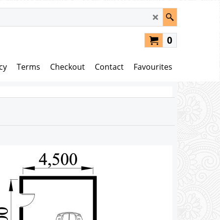
0
cy
Terms
Checkout
Contact
Favourites