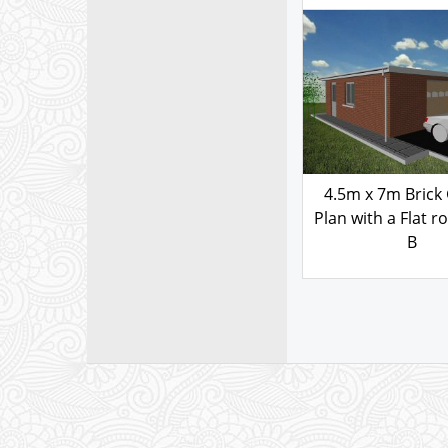
103.00
£
GARAGE PLAN
4570BFS
4.5m x 7m Brick
Plan with a Flat ro
B
103.00
£