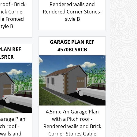
Garage Plan
with a Hipped roof -
roof - Brick
Rendered walls and
rick Corner
Rendered Corner Stones-
le Fronted
style B
tyle B
103.00
£
.00
GARAGE PLAN REF
PLAN REF
4570BLSRCB
LSRCR
4.5m x 7m Garage Plan
Garage Plan
with a Pitch roof -