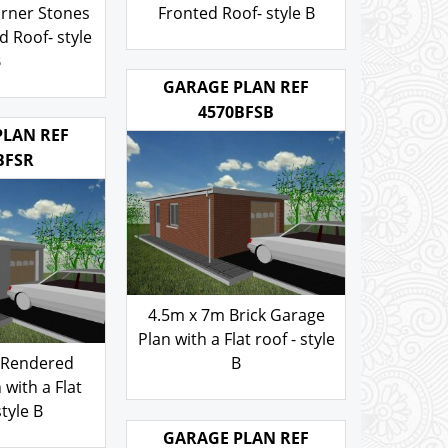
ch roof -
Rendered walls and Brick
walls and
Corner Stones Gable
rner Stones
Fronted Roof- style B
 Roof- style
103.00
£
B
.00
GARAGE PLAN REF
4570BFSB
PLAN REF
BFSR
4.5m x 7m Brick Garage
Plan with a Flat roof - style
 Rendered
B