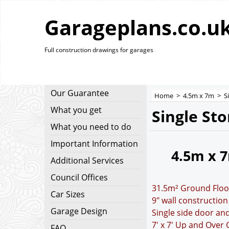
Garageplans.co.u
Full construction drawings for garages
Our Guarantee
Home
>
4.5m x 7m
>
S
What you get
Single St
What you need to do
Important Information
4.5m x 
Additional Services
Council Offices
31.5m² Ground Floo
Car Sizes
9" wall construction
Garage Design
Single side door a
7' x 7' Up and Over
FAQ