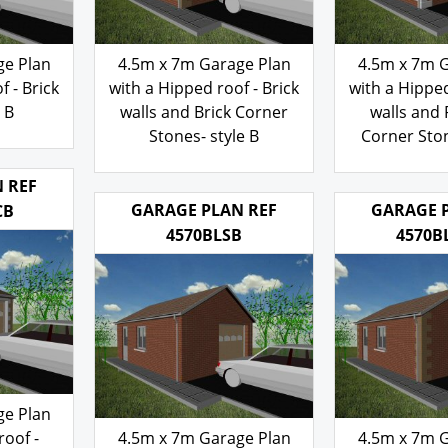
ge Plan
4.5m x 7m Garage Plan
4.5m x 7m 
f - Brick
with a Hipped roof - Brick
with a Hipped
e B
walls and Brick Corner
walls and
Stones- style B
Corner Ston
103.00
103
£
£
 REF
GARAGE PLAN REF
GARAGE 
CB
4570BLSB
4570B
ge Plan