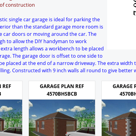
oof construction
ic single car garage is ideal for parking the
nterior than the standard garage more room is
he car doors or moving around the car. The
gh to allow the DIY handyman to work
 extra length allows a workbench to be placed
arage. The garage door is offset to one side to
be placed at the end of a narrow driveway. The extra width 
lling. Constructed with 9 inch walls all round to give better
 REF
GARAGE PLAN REF
GARAGE 
B
4570BHSBCB
4570B