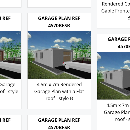
 Gable
Rendered walls Gable
with a Pit
tyle B
Fronted Roof- style B
Rendered 
Rendered Co
103.00
£
Gable Fronted
 REF
GARAGE PLAN REF
103
£
B
4570BFSR
GARAGE 
4570
 Garage
4.5m x 7m Rendered
of - style
Garage Plan with a Flat
roof - style B
4.5m x 7m