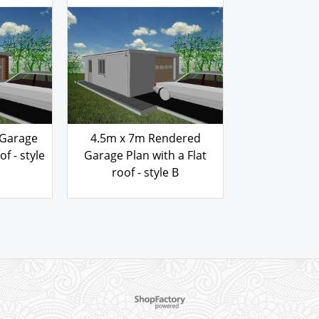
103.00
£
Garage Plan 
roof - 
 REF
GARAGE PLAN REF
103
£
B
4570BFSR
 Garage
4.5m x 7m Rendered
of - style
Garage Plan with a Flat
roof - style B
103.00
£
To create online store ShopFactory eCommerce software was used.