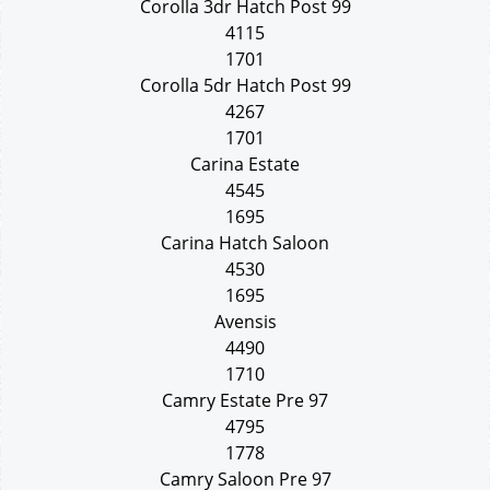
Corolla 3dr Hatch Post 99
4115
1701
Corolla 5dr Hatch Post 99
4267
1701
Carina Estate
4545
1695
Carina Hatch Saloon
4530
1695
Avensis
4490
1710
Camry Estate Pre 97
4795
1778
Camry Saloon Pre 97