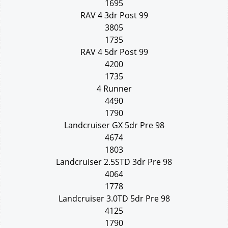
1695
RAV 4 3dr Post 99
3805
1735
RAV 4 5dr Post 99
4200
1735
4 Runner
4490
1790
Landcruiser GX 5dr Pre 98
4674
1803
Landcruiser 2.5STD 3dr Pre 98
4064
1778
Landcruiser 3.0TD 5dr Pre 98
4125
1790