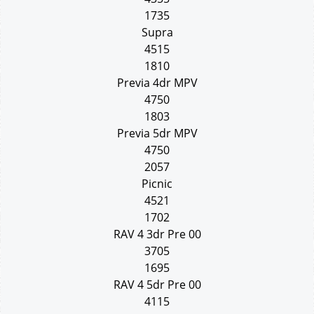
1735
Supra
4515
1810
Previa 4dr MPV
4750
1803
Previa 5dr MPV
4750
2057
Picnic
4521
1702
RAV 4 3dr Pre 00
3705
1695
RAV 4 5dr Pre 00
4115