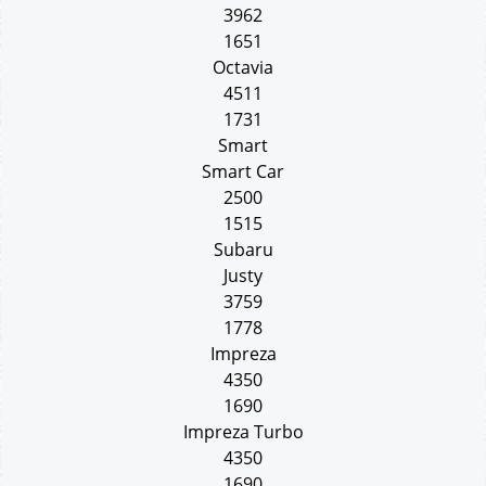
3962
1651
Octavia
4511
1731
Smart
Smart Car
2500
1515
Subaru
Justy
3759
1778
Impreza
4350
1690
Impreza Turbo
4350
1690