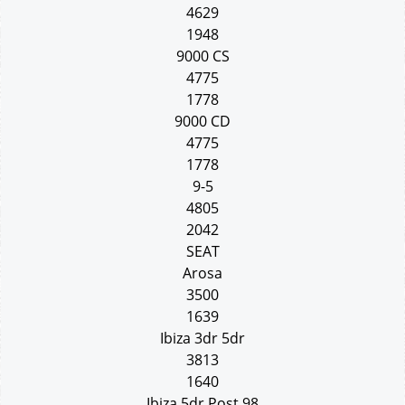
4629
1948
9000 CS
4775
1778
9000 CD
4775
1778
9-5
4805
2042
SEAT
Arosa
3500
1639
Ibiza 3dr 5dr
3813
1640
Ibiza 5dr Post 98