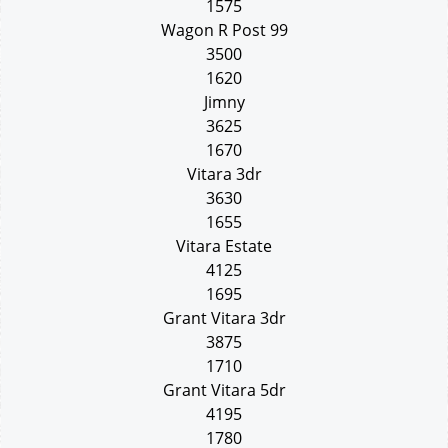
1575
Wagon R Post 99
3500
1620
Jimny
3625
1670
Vitara 3dr
3630
1655
Vitara Estate
4125
1695
Grant Vitara 3dr
3875
1710
Grant Vitara 5dr
4195
1780