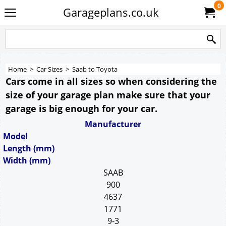
0
Garageplans.co.uk
Home
>
Car Sizes
>
Saab to Toyota
Cars come in all sizes so when considering the
size of your garage plan make sure that your
garage is big enough for your car.
Manufacturer
Model
Length (mm)
Width (mm)
SAAB
900
4637
1771
9-3