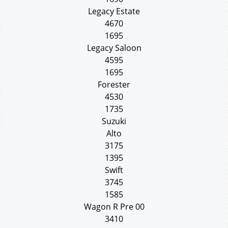
Legacy Estate
4670
1695
Legacy Saloon
4595
1695
Forester
4530
1735
Suzuki
Alto
3175
1395
Swift
3745
1585
Wagon R Pre 00
3410