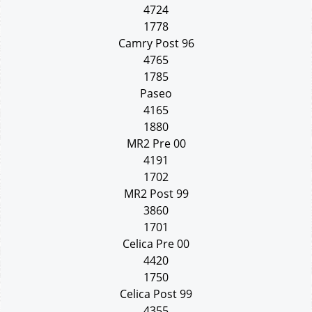
4724
1778
Camry Post 96
4765
1785
Paseo
4165
1880
MR2 Pre 00
4191
1702
MR2 Post 99
3860
1701
Celica Pre 00
4420
1750
Celica Post 99
4355