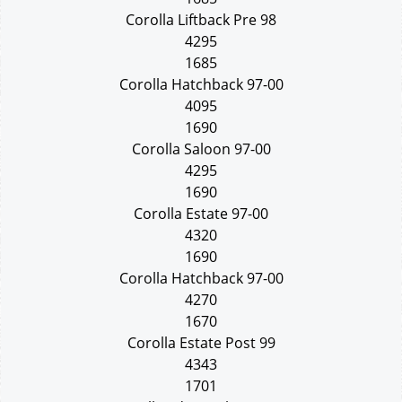
Corolla Liftback Pre 98
4295
1685
Corolla Hatchback 97-00
4095
1690
Corolla Saloon 97-00
4295
1690
Corolla Estate 97-00
4320
1690
Corolla Hatchback 97-00
4270
1670
Corolla Estate Post 99
4343
1701