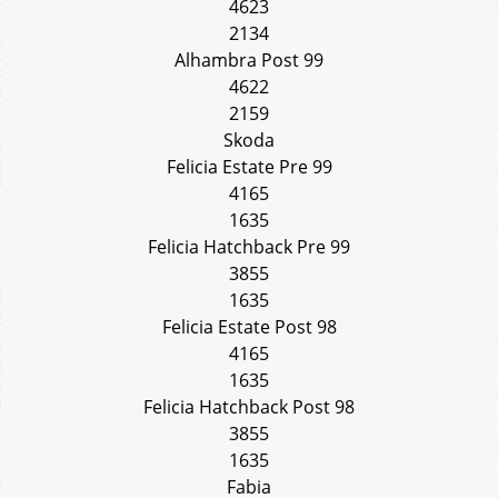
4623
2134
Alhambra Post 99
4622
2159
Skoda
Felicia Estate Pre 99
4165
1635
Felicia Hatchback Pre 99
3855
1635
Felicia Estate Post 98
4165
1635
Felicia Hatchback Post 98
3855
1635
Fabia