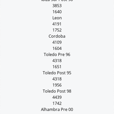
3853
1640
Leon
4191
1752
Cordoba
4109
1604
Toledo Pre 96
4318
1651
Toledo Post 95
4318
1956
Toledo Post 98
4439
1742
Alhambra Pre 00