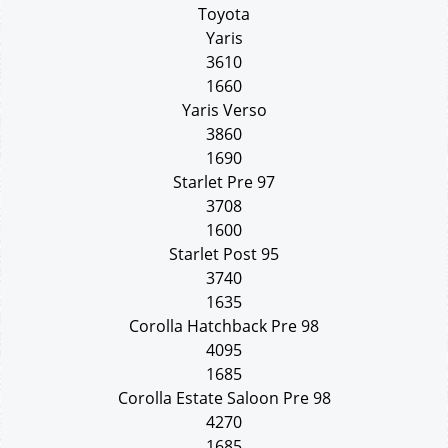
Toyota
Yaris
3610
1660
Yaris Verso
3860
1690
Starlet Pre 97
3708
1600
Starlet Post 95
3740
1635
Corolla Hatchback Pre 98
4095
1685
Corolla Estate Saloon Pre 98
4270
1685