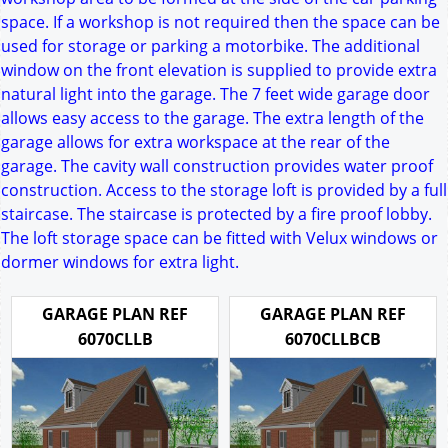
space. If a workshop is not required then the space can be
used for storage or parking a motorbike. The additional
window on the front elevation is supplied to provide extra
natural light into the garage. The 7 feet wide garage door
allows easy access to the garage. The extra length of the
garage allows for extra workspace at the rear of the
garage. The cavity wall construction provides water proof
construction. Access to the storage loft is provided by a full
staircase. The staircase is protected by a fire proof lobby.
The loft storage space can be fitted with Velux windows or
dormer windows for extra light.
GARAGE PLAN REF
GARAGE PLAN REF
6070CLLB
6070CLLBCB