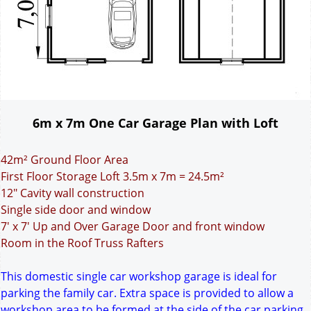
6m x 7m One Car Garage Plan with Loft
42m² Ground Floor Area
First Floor Storage Loft 3.5m x 7m = 24.5m²
12" Cavity wall construction
Single side door and window
7' x 7' Up and Over Garage Door and front window
Room in the Roof Truss Rafters
This domestic single car workshop garage is ideal for
parking the family car. Extra space is provided to allow a
workshop area to be formed at the side of the car parking