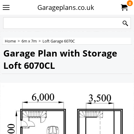
0
Garageplans.co.uk
Home
>
6m x 7m
>
Loft Garage 6070C
Garage Plan with Storage
Loft 6070CL