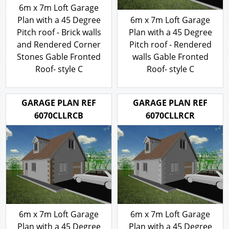
6m x 7m Loft Garage
Plan with a 45 Degree
6m x 7m Loft Garage
Pitch roof - Brick walls
Plan with a 45 Degree
and Rendered Corner
Pitch roof - Rendered
Stones Gable Fronted
walls Gable Fronted
Roof- style C
Roof- style C
316.00
316.00
£
£
GARAGE PLAN REF
GARAGE PLAN REF
6070CLLRCB
6070CLLRCR