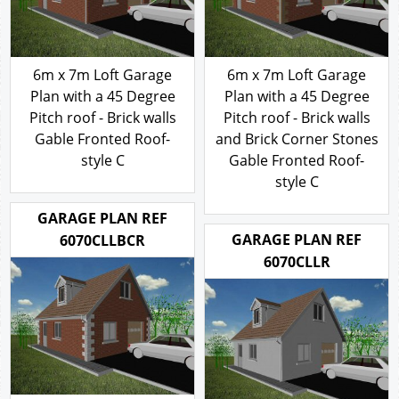
6m x 7m Loft Garage
6m x 7m Loft Garage
Plan with a 45 Degree
Plan with a 45 Degree
Pitch roof - Brick walls
Pitch roof - Brick walls
Gable Fronted Roof-
and Brick Corner Stones
style C
Gable Fronted Roof-
style C
316.00
£
316.00
£
GARAGE PLAN REF
GARAGE PLAN REF
6070CLLBCR
6070CLLR