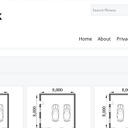
k
Home
About
Priva