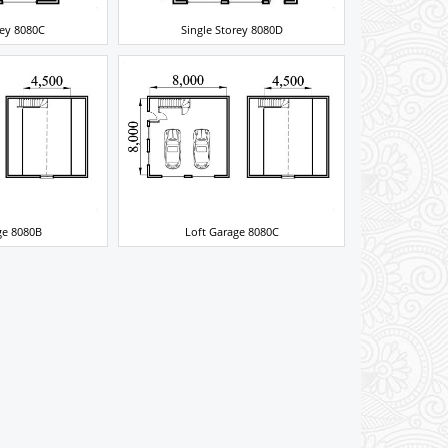
rey 8080C
Single Storey 8080D
ge 8080B
Loft Garage 8080C