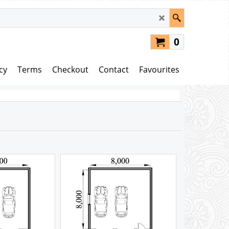
0
cy
Terms
Checkout
Contact
Favourites