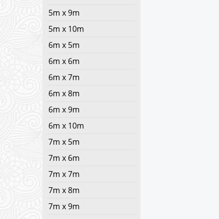
5m x 9m
5m x 10m
6m x 5m
6m x 6m
6m x 7m
6m x 8m
6m x 9m
6m x 10m
7m x 5m
7m x 6m
7m x 7m
7m x 8m
7m x 9m