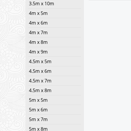
3.5m x 10m
4m x 5m
4m x 6m
4m x 7m
4m x 8m
4m x 9m
4.5m x 5m
4.5m x 6m
4.5m x 7m
4.5m x 8m
5m x 5m
5m x 6m
5m x 7m
5m x 8m