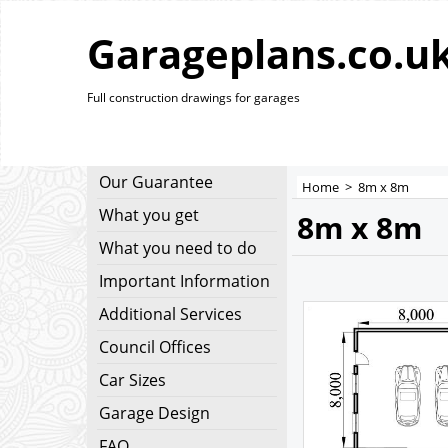
Garageplans.co.u
Full construction drawings for garages
Our Guarantee
Home
>
8m x 8m
What you get
8m x 8m
What you need to do
Important Information
Additional Services
Council Offices
Car Sizes
Garage Design
FAQ