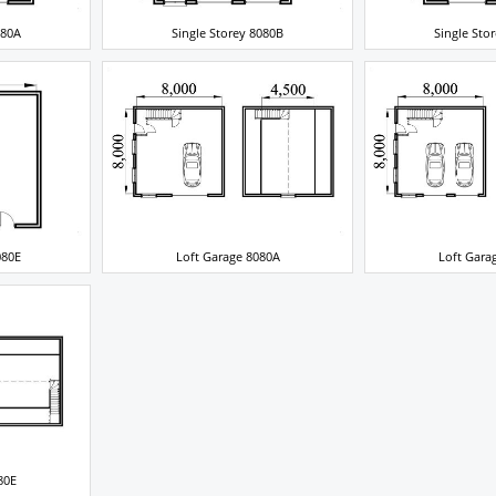
080A
Single Storey 8080B
Single Sto
080E
Loft Garage 8080A
Loft Gara
80E