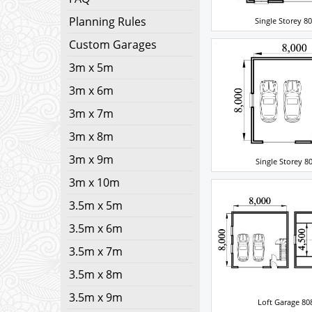
Planning Rules
Single Storey 8
Custom Garages
3m x 5m
3m x 6m
3m x 7m
3m x 8m
3m x 9m
Single Storey 8
3m x 10m
3.5m x 5m
3.5m x 6m
3.5m x 7m
3.5m x 8m
3.5m x 9m
Loft Garage 80