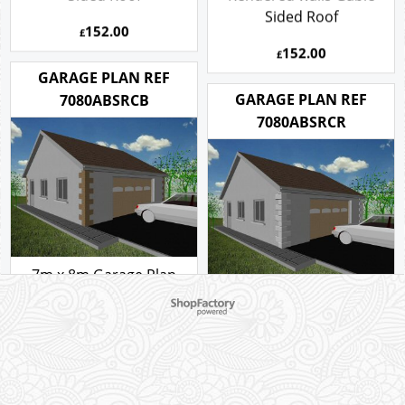
Sided Roof
152.00
£
152.00
£
GARAGE PLAN REF
GARAGE PLAN REF
7080ABSRCB
7080ABSRCR
7m x 8m Garage Plan
with a Pitch roof -
7m x 8m Garage Plan
To create online store ShopFactory eCommerce software was used.
Rendered walls and Brick
with a Pitch roof -
Corner Stones Gable
Rendered walls and
Sided Roof
Rendered Corner Stones
Gable Sided Roof
152.00
£