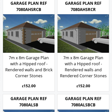
GARAGE PLAN REF
GARAGE PLAN REF
7080AHSRCB
7080AHSRCR
7m x 8m Garage Plan
7m x 8m Garage Plan
with a Hipped roof -
with a Hipped roof -
Rendered walls and Brick
Rendered walls and
Corner Stones
Rendered Corner Stones
152.00
152.00
£
£
GARAGE PLAN REF
GARAGE PLAN REF
7080ALSB
7080ALSBCB