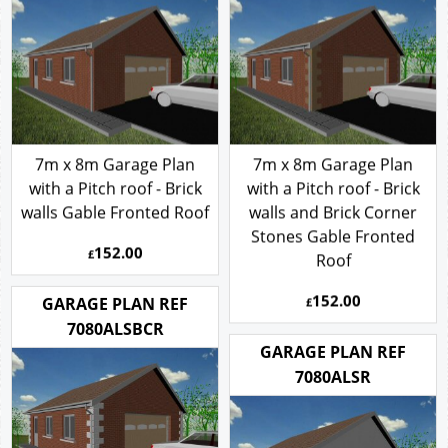
7m x 8m Garage Plan
7m x 8m Garage Plan
with a Pitch roof - Brick
with a Pitch roof - Brick
walls Gable Fronted Roof
walls and Brick Corner
Stones Gable Fronted
152.00
£
Roof
152.00
GARAGE PLAN REF
£
7080ALSBCR
GARAGE PLAN REF
7080ALSR