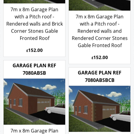
7m x 8m Garage Plan
with a Pitch roof -
7m x 8m Garage Plan
Rendered walls and Brick
with a Pitch roof -
Corner Stones Gable
Rendered walls and
Fronted Roof
Rendered Corner Stones
Gable Fronted Roof
152.00
£
152.00
£
GARAGE PLAN REF
GARAGE PLAN REF
7080ABSB
7080ABSBCB
7m x 8m Garage Plan