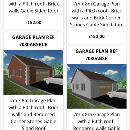
with a Pitch roof - Brick
7m x 8m Garage Plan
walls Gable Sided Roof
with a Pitch roof - Brick
walls and Brick Corner
152.00
£
Stones Gable Sided Roof
152.00
GARAGE PLAN REF
£
7080ABSBCR
GARAGE PLAN REF
7080ABSR
7m x 8m Garage Plan
with a Pitch roof - Brick
walls and Rendered
7m x 8m Garage Plan
Corner Stones Gable
with a Pitch roof -
Sided Roof
Rendered walls Gable