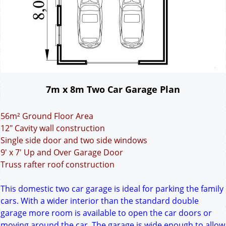
7m x 8m Two Car Garage Plan
56m² Ground Floor Area
12" Cavity wall construction
Single side door and two side windows
9' x 7' Up and Over Garage Door
Truss rafter roof construction
This domestic two car garage is ideal for parking the family
cars. With a wider interior than the standard double
garage more room is available to open the car doors or
moving around the car. The garage is wide enough to allow