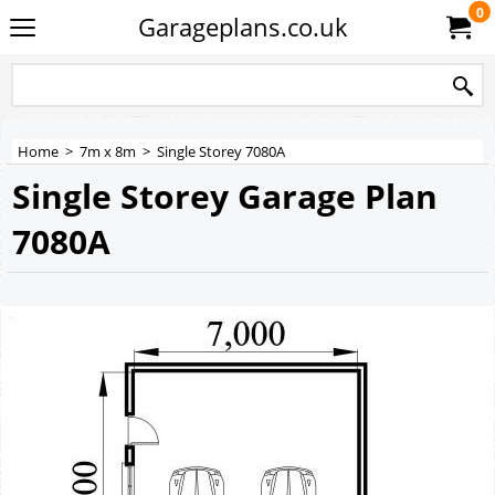
0
Garageplans.co.uk
Home
>
7m x 8m
>
Single Storey 7080A
Single Storey Garage Plan
7080A