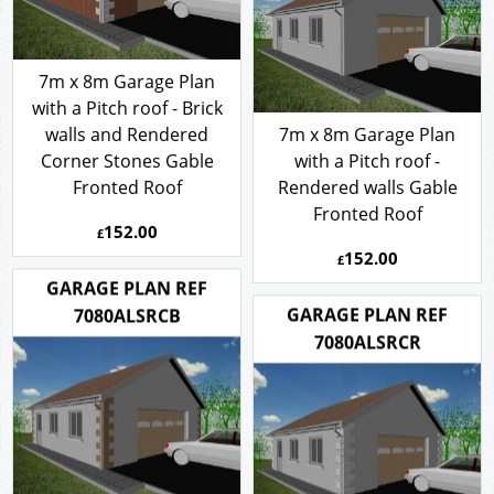
7m x 8m Garage Plan
with a Pitch roof - Brick
walls and Rendered
7m x 8m Garage Plan
Corner Stones Gable
with a Pitch roof -
Fronted Roof
Rendered walls Gable
Fronted Roof
152.00
£
152.00
£
GARAGE PLAN REF
GARAGE PLAN REF
7080ALSRCB
7080ALSRCR