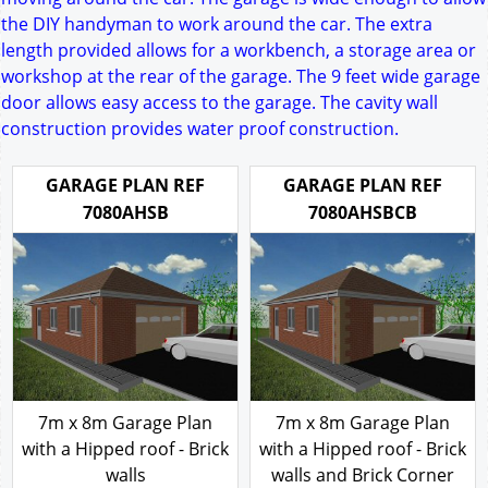
the DIY handyman to work around the car. The extra
length provided allows for a workbench, a storage area or
workshop at the rear of the garage. The 9 feet wide garage
door allows easy access to the garage. The cavity wall
construction provides water proof construction.
GARAGE PLAN REF
GARAGE PLAN REF
7080AHSB
7080AHSBCB
7m x 8m Garage Plan
7m x 8m Garage Plan
with a Hipped roof - Brick
with a Hipped roof - Brick
walls
walls and Brick Corner