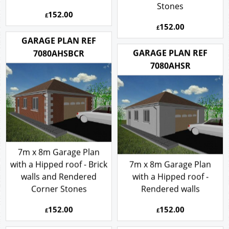
Stones
152.00
£
152.00
£
GARAGE PLAN REF
GARAGE PLAN REF
7080AHSBCR
7080AHSR
7m x 8m Garage Plan
with a Hipped roof - Brick
7m x 8m Garage Plan
walls and Rendered
with a Hipped roof -
Corner Stones
Rendered walls
152.00
152.00
£
£