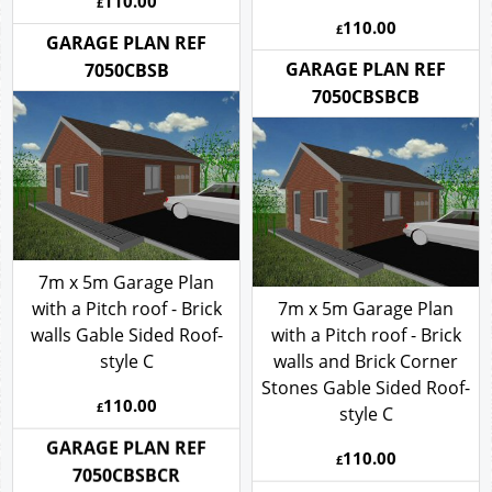
Stones- style C
110.00
£
110.00
£
GARAGE PLAN REF
GARAGE PLAN REF
7050CBSB
7050CBSBCB
7m x 5m Garage Plan
with a Pitch roof - Brick
7m x 5m Garage Plan
walls Gable Sided Roof-
with a Pitch roof - Brick
style C
walls and Brick Corner
Stones Gable Sided Roof-
110.00
£
style C