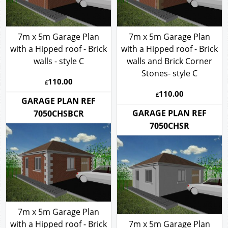
7m x 5m Garage Plan
7m x 5m Garage Plan
with a Hipped roof - Brick
with a Hipped roof - Brick
walls - style C
walls and Brick Corner
Stones- style C
110.00
£
110.00
£
GARAGE PLAN REF
GARAGE PLAN REF
7050CHSBCR
7050CHSR
7m x 5m Garage Plan