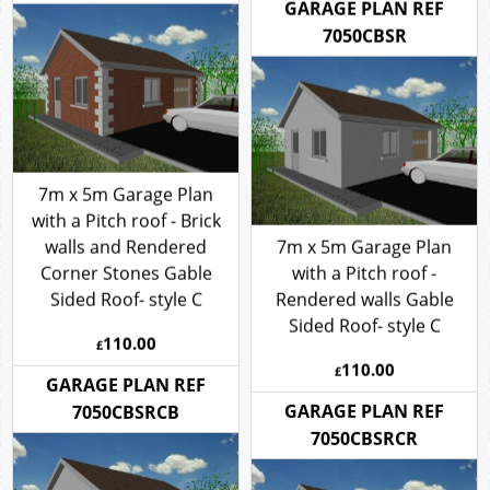
110.00
GARAGE PLAN REF
£
7050CBSBCR
GARAGE PLAN REF
7050CBSR
7m x 5m Garage Plan
with a Pitch roof - Brick
walls and Rendered
7m x 5m Garage Plan
Corner Stones Gable
with a Pitch roof -
Sided Roof- style C
Rendered walls Gable
Sided Roof- style C
110.00
£
110.00
£
GARAGE PLAN REF
GARAGE PLAN REF
7050CBSRCB