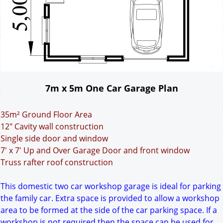
7m x 5m One Car Garage Plan
35m² Ground Floor Area
12" Cavity wall construction
Single side door and window
7' x 7' Up and Over Garage Door and front window
Truss rafter roof construction
This domestic two car workshop garage is ideal for parking
the family car. Extra space is provided to allow a workshop
area to be formed at the side of the car parking space. If a
workshop is not required then the space can be used for