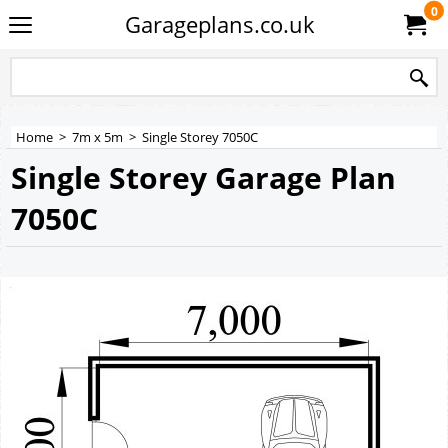
0
Garageplans.co.uk
Home
>
7m x 5m
>
Single Storey 7050C
Single Storey Garage Plan
7050C