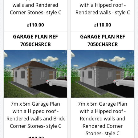
with a Hipped roof - Brick
7m x 5m Garage Plan
walls and Rendered
with a Hipped roof -
Corner Stones- style C
Rendered walls - style C
110.00
110.00
£
£
GARAGE PLAN REF
GARAGE PLAN REF
7050CHSRCB
7050CHSRCR
7m x 5m Garage Plan
7m x 5m Garage Plan
with a Hipped roof -
with a Hipped roof -
Rendered walls and Brick
Rendered walls and
Corner Stones- style C
Rendered Corner