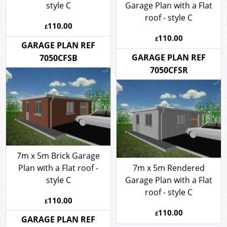
7m x 5m Brick Garage
Plan with a Flat roof -
7m x 5m Rendered
style C
Garage Plan with a Flat
roof - style C
110.00
£
110.00
£
GARAGE PLAN REF
GARAGE PLAN REF
7050CFSB
7050CFSR
7m x 5m Brick Garage
Plan with a Flat roof -
7m x 5m Rendered