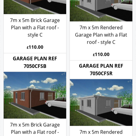
7m x 5m Brick Garage
Plan with a Flat roof -
7m x 5m Rendered
style C
Garage Plan with a Flat
roof - style C
110.00
£
110.00
£
GARAGE PLAN REF
GARAGE PLAN REF
7050CFSB
7050CFSR