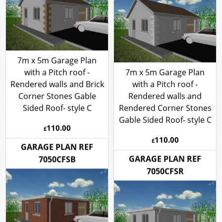
7050CBSRCR
7m x 5m Garage Plan
with a Pitch roof -
7m x 5m Garage Plan
Rendered walls and Brick
with a Pitch roof -
Corner Stones Gable
Rendered walls and
Sided Roof- style C
Rendered Corner Stones
Gable Sided Roof- style C
110.00
£
110.00
£
GARAGE PLAN REF
GARAGE PLAN REF
7050CFSB
7050CFSR