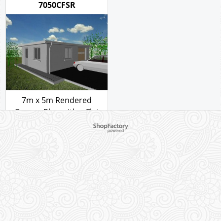
style C
Garage Plan with a Flat
roof - style C
110.00
£
110.00
£
GARAGE PLAN REF
7050CFSR
To create online store ShopFactory eCommerce software was used.
7m x 5m Rendered
Garage Plan with a Flat
roof - style C
110.00
£