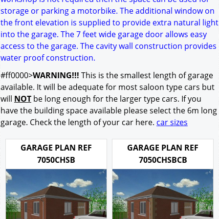
storage or parking a motorbike. The additional window on
the front elevation is supplied to provide extra natural light
into the garage. The 7 feet wide garage door allows easy
access to the garage. The cavity wall construction provides
water proof construction.
#ff0000>
WARNING!!!
This is the smallest length of garage
available. It will be adequate for most saloon type cars but
will
NOT
be long enough for the larger type cars. If you
have the building space available please select the 6m long
garage. Check the length of your car here.
car sizes
GARAGE PLAN REF
GARAGE PLAN REF
7050CHSB
7050CHSBCB