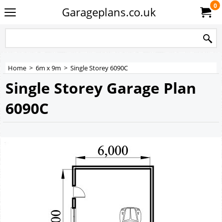
0
Garageplans.co.uk
Home
>
6m x 9m
>
Single Storey 6090C
Single Storey Garage Plan
6090C