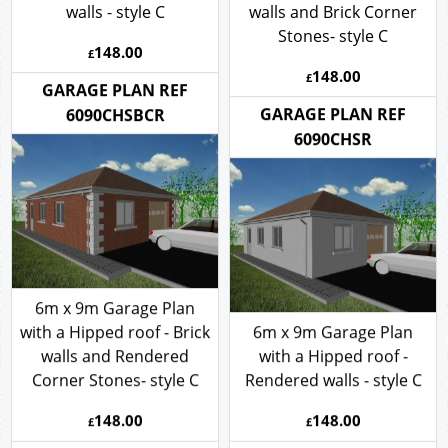
walls - style C
walls and Brick Corner
Stones- style C
148.00
£
148.00
£
GARAGE PLAN REF
GARAGE PLAN REF
6090CHSBCR
6090CHSR
6m x 9m Garage Plan
with a Hipped roof - Brick
6m x 9m Garage Plan
walls and Rendered
with a Hipped roof -
Corner Stones- style C
Rendered walls - style C
148.00
148.00
£
£