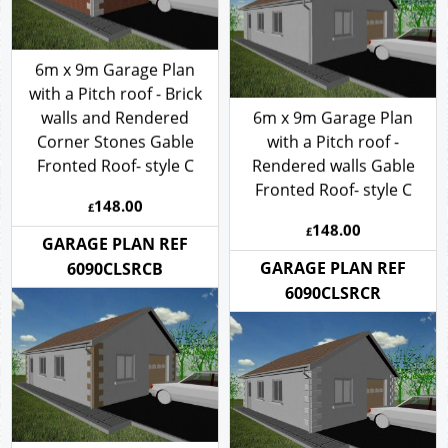
6m x 9m Garage Plan
with a Pitch roof - Brick
walls and Rendered
6m x 9m Garage Plan
Corner Stones Gable
with a Pitch roof -
Fronted Roof- style C
Rendered walls Gable
Fronted Roof- style C
148.00
£
148.00
£
GARAGE PLAN REF
GARAGE PLAN REF
6090CLSRCB
6090CLSRCR