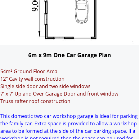
6m x 9m One Car Garage Plan
54m² Ground Floor Area
12" Cavity wall construction
Single side door and two side windows
7' x 7' Up and Over Garage Door and front window
Truss rafter roof construction
This domestic two car workshop garage is ideal for parking
the family car. Extra space is provided to allow a workshop
area to be formed at the side of the car parking space. If a
workshop is not required then the space can be used for