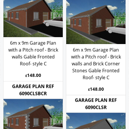
6090CLSBCB
6m x 9m Garage Plan
with a Pitch roof - Brick
6m x 9m Garage Plan
walls Gable Fronted
with a Pitch roof - Brick
Roof- style C
walls and Brick Corner
Stones Gable Fronted
148.00
£
Roof- style C
148.00
GARAGE PLAN REF
£
6090CLSBCR
GARAGE PLAN REF
6090CLSR