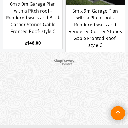
6m x 9m Garage Plan
with a Pitch roof -
6m x 9m Garage Plan
Rendered walls and Brick
with a Pitch roof -
Corner Stones Gable
Rendered walls and
Fronted Roof- style C
Rendered Corner Stones
Gable Fronted Roof-
148.00
To create online store ShopFactory eCommerce software was used.
£
style C
148.00
£