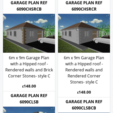
GARAGE PLAN REF
GARAGE PLAN REF
6090CHSRCB
6090CHSRCR
6m x 9m Garage Plan
6m x 9m Garage Plan
with a Hipped roof -
with a Hipped roof -
Rendered walls and Brick
Rendered walls and
Corner Stones- style C
Rendered Corner
Stones- style C
148.00
£
148.00
£
GARAGE PLAN REF
GARAGE PLAN REF
6090CLSB