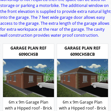
storage or parking a motorbike. The additional window on
the front elevation is supplied to provide extra natural light
into the garage. The 7 feet wide garage door allows easy
access to the garage. The extra length of the garage allows
for extra workspace at the rear of the garage. The cavity
wall construction provides water proof construction.
GARAGE PLAN REF
GARAGE PLAN REF
6090CHSB
6090CHSBCB
6m x 9m Garage Plan
6m x 9m Garage Plan
with a Hipped roof - Brick
with a Hipped roof - Brick