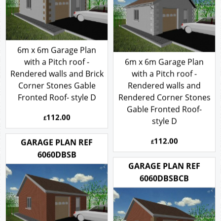
6m x 6m Garage Plan
with a Pitch roof -
6m x 6m Garage Plan
Rendered walls and Brick
with a Pitch roof -
Corner Stones Gable
Rendered walls and
Fronted Roof- style D
Rendered Corner Stones
Gable Fronted Roof-
112.00
£
style D
112.00
GARAGE PLAN REF
£
6060DBSB
GARAGE PLAN REF
6060DBSBCB