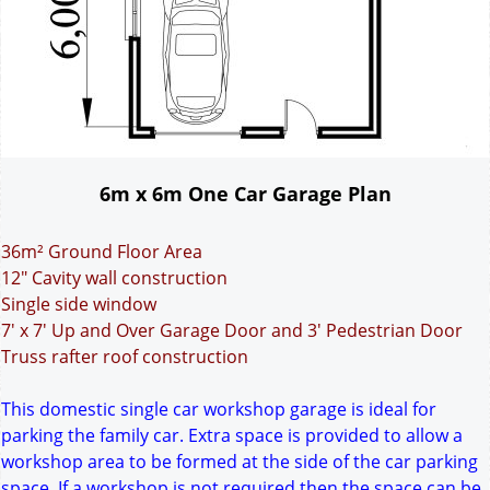
6m x 6m One Car Garage Plan
36m² Ground Floor Area
12" Cavity wall construction
Single side window
7' x 7' Up and Over Garage Door and 3' Pedestrian Door
Truss rafter roof construction
This domestic single car workshop garage is ideal for
parking the family car. Extra space is provided to allow a
workshop area to be formed at the side of the car parking
space. If a workshop is not required then the space can be