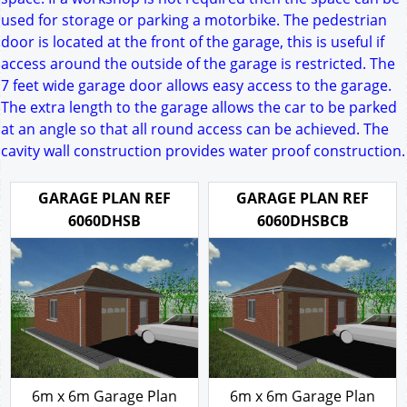
used for storage or parking a motorbike. The pedestrian
door is located at the front of the garage, this is useful if
access around the outside of the garage is restricted. The
7 feet wide garage door allows easy access to the garage.
The extra length to the garage allows the car to be parked
at an angle so that all round access can be achieved. The
cavity wall construction provides water proof construction.
GARAGE PLAN REF
GARAGE PLAN REF
6060DHSB
6060DHSBCB
6m x 6m Garage Plan
6m x 6m Garage Plan