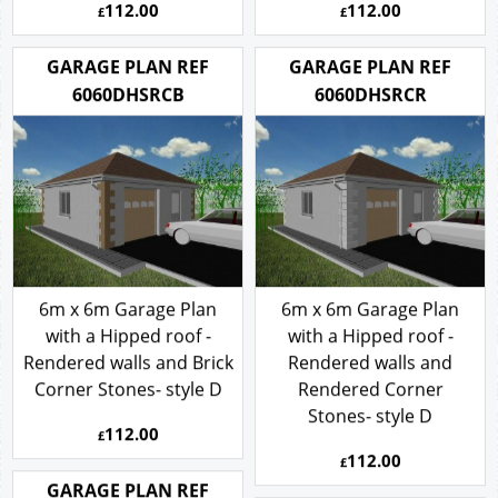
112.00
112.00
£
£
GARAGE PLAN REF
GARAGE PLAN REF
6060DHSRCB
6060DHSRCR
6m x 6m Garage Plan
6m x 6m Garage Plan
with a Hipped roof -
with a Hipped roof -
Rendered walls and Brick
Rendered walls and
Corner Stones- style D
Rendered Corner
Stones- style D
112.00
£
112.00
£
GARAGE PLAN REF