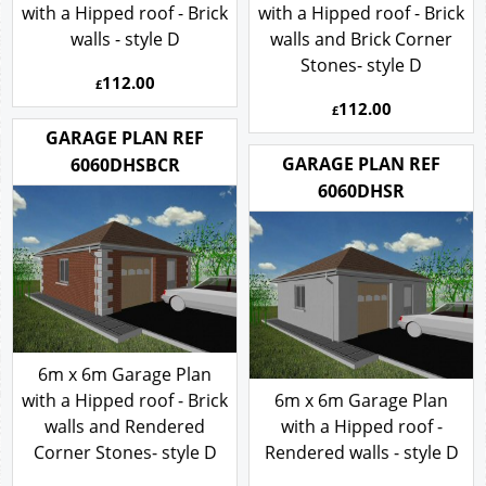
with a Hipped roof - Brick
with a Hipped roof - Brick
walls - style D
walls and Brick Corner
Stones- style D
112.00
£
112.00
£
GARAGE PLAN REF
GARAGE PLAN REF
6060DHSBCR
6060DHSR
6m x 6m Garage Plan
with a Hipped roof - Brick
6m x 6m Garage Plan
walls and Rendered
with a Hipped roof -
Corner Stones- style D
Rendered walls - style D