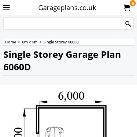
0
Garageplans.co.uk
Home
>
6m x 6m
>
Single Storey 6060D
Single Storey Garage Plan
6060D