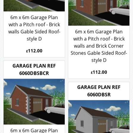
6m x 6m Garage Plan
with a Pitch roof - Brick
walls Gable Sided Roof-
6m x 6m Garage Plan
style D
with a Pitch roof - Brick
walls and Brick Corner
112.00
£
Stones Gable Sided Roof-
style D
GARAGE PLAN REF
112.00
6060DBSBCR
£
GARAGE PLAN REF
6060DBSR
6m x 6m Garage Plan