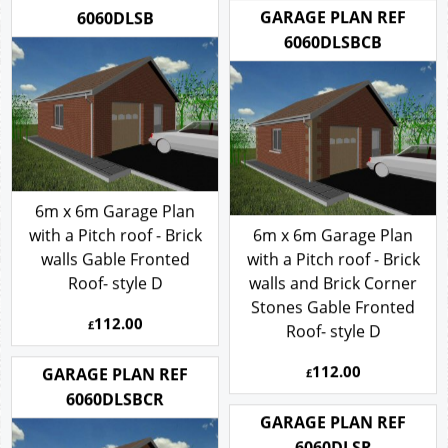
GARAGE PLAN REF
6060DLSB
6060DLSBCB
6m x 6m Garage Plan
with a Pitch roof - Brick
6m x 6m Garage Plan
walls Gable Fronted
with a Pitch roof - Brick
Roof- style D
walls and Brick Corner
Stones Gable Fronted
112.00
£
Roof- style D
112.00
GARAGE PLAN REF
£
6060DLSBCR
GARAGE PLAN REF