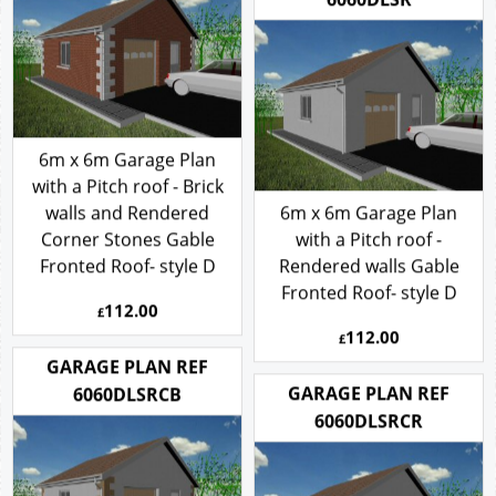
6060DLSR
6m x 6m Garage Plan
with a Pitch roof - Brick
walls and Rendered
6m x 6m Garage Plan
Corner Stones Gable
with a Pitch roof -
Fronted Roof- style D
Rendered walls Gable
Fronted Roof- style D
112.00
£
112.00
£
GARAGE PLAN REF
GARAGE PLAN REF
6060DLSRCB
6060DLSRCR