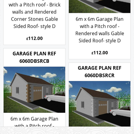
with a Pitch roof - Brick
walls and Rendered
Corner Stones Gable
6m x 6m Garage Plan
Sided Roof- style D
with a Pitch roof -
Rendered walls Gable
112.00
£
Sided Roof- style D
112.00
GARAGE PLAN REF
£
6060DBSRCB
GARAGE PLAN REF
6060DBSRCR
6m x 6m Garage Plan
with a Pitch roof -