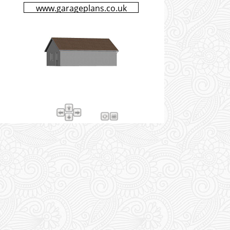
www.garageplans.co.uk