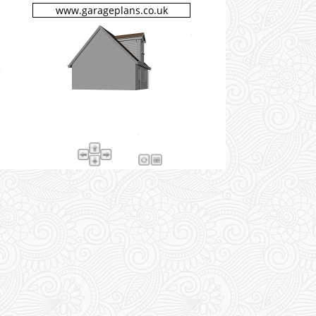
www.garageplans.co.uk